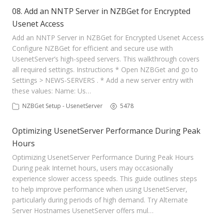
08. Add an NNTP Server in NZBGet for Encrypted
Usenet Access
Add an NNTP Server in NZBGet for Encrypted Usenet Access
Configure NZBGet for efficient and secure use with
UsenetServer’s high-speed servers. This walkthrough covers
all required settings. Instructions * Open NZBGet and go to
Settings > NEWS-SERVERS . * Add a new server entry with
these values: Name: Us…
NZBGet Setup - UsenetServer
5478
Optimizing UsenetServer Performance During Peak
Hours
Optimizing UsenetServer Performance During Peak Hours
During peak Internet hours, users may occasionally
experience slower access speeds. This guide outlines steps
to help improve performance when using UsenetServer,
particularly during periods of high demand. Try Alternate
Server Hostnames UsenetServer offers mul…