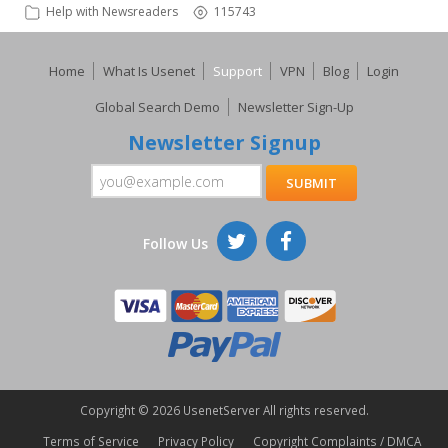
Help with Newsreaders
115743
Home
What Is Usenet
Support
VPN
Blog
Login
Global Search Demo
Newsletter Sign-Up
Newsletter Signup
Follow Us
Copyright ©
2026 UsenetServer All rights reserved.
Terms of Service
Privacy Policy
Copyright Complaints / DMCA