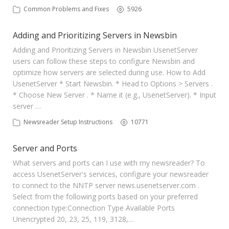
Common Problems and Fixes
5926
Adding and Prioritizing Servers in Newsbin
Adding and Prioritizing Servers in Newsbin UsenetServer
users can follow these steps to configure Newsbin and
optimize how servers are selected during use. How to Add
UsenetServer * Start Newsbin. * Head to Options > Servers .
* Choose New Server . * Name it (e.g., UsenetServer). * Input
server …
Newsreader Setup Instructions
10771
Server and Ports
What servers and ports can I use with my newsreader? To
access UsenetServer's services, configure your newsreader
to connect to the NNTP server news.usenetserver.com .
Select from the following ports based on your preferred
connection type:​ Connection Type Available Ports
Unencrypted 20, 23, 25, 119, 3128,…