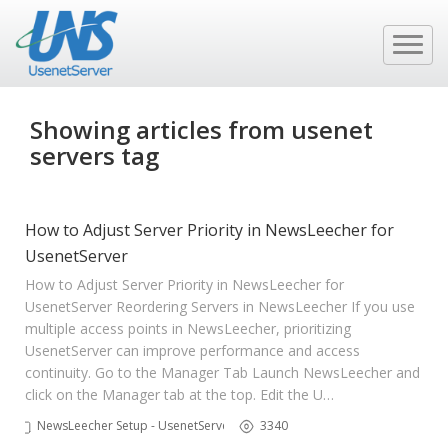
Showing articles from usenet
servers tag
How to Adjust Server Priority in NewsLeecher for
UsenetServer
How to Adjust Server Priority in NewsLeecher for
UsenetServer Reordering Servers in NewsLeecher If you use
multiple access points in NewsLeecher, prioritizing
UsenetServer can improve performance and access
continuity. Go to the Manager Tab Launch NewsLeecher and
click on the Manager tab at the top. Edit the U…
NewsLeecher Setup - UsenetServer
3340