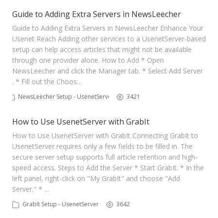
Guide to Adding Extra Servers in NewsLeecher
Guide to Adding Extra Servers in NewsLeecher Enhance Your
Usenet Reach Adding other services to a UsenetServer-based
setup can help access articles that might not be available
through one provider alone. How to Add * Open
NewsLeecher and click the Manager tab. * Select Add Server
. * Fill out the Choos…
NewsLeecher Setup - UsenetServer
3421
How to Use UsenetServer with GrabIt
How to Use UsenetServer with GrabIt Connecting GrabIt to
UsenetServer requires only a few fields to be filled in. The
secure server setup supports full article retention and high-
speed access. Steps to Add the Server * Start GrabIt. * In the
left panel, right-click on "My GrabIt" and choose "Add
Server." * …
GrabIt Setup - UsenetServer
3642