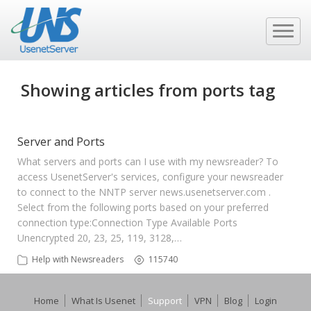
Showing articles from ports tag
Server and Ports
What servers and ports can I use with my newsreader? To
access UsenetServer's services, configure your newsreader
to connect to the NNTP server news.usenetserver.com .
Select from the following ports based on your preferred
connection type:​ Connection Type Available Ports
Unencrypted 20, 23, 25, 119, 3128,…
Help with Newsreaders
115740
Home
What Is Usenet
Support
VPN
Blog
Login