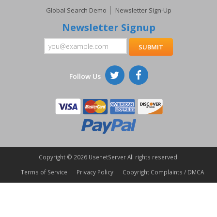
Global Search Demo
Newsletter Sign-Up
Newsletter Signup
Follow Us
Copyright ©
2026 UsenetServer All rights reserved.
Terms of Service
Privacy Policy
Copyright Complaints / DMCA