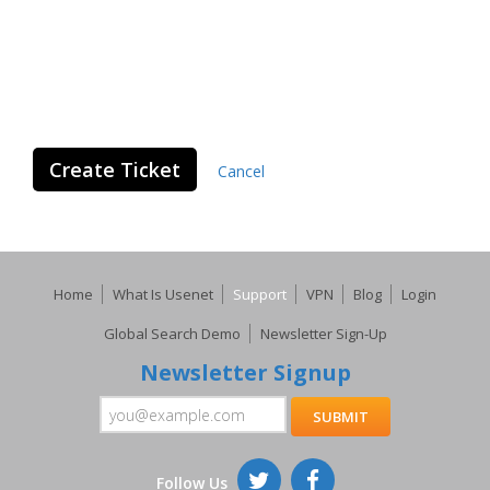
Create Ticket
Cancel
Home
What Is Usenet
Support
VPN
Blog
Login
Global Search Demo
Newsletter Sign-Up
Newsletter Signup
Follow Us