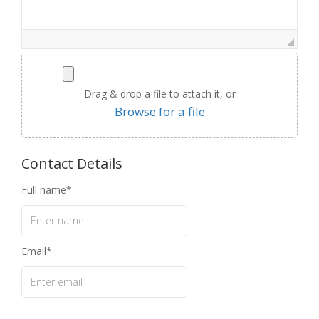
Drag & drop a file to attach it, or
Browse for a file
Contact Details
Full name
Email