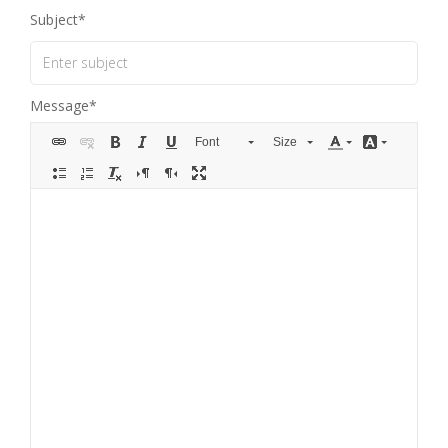
Subject
Message
Font
Size