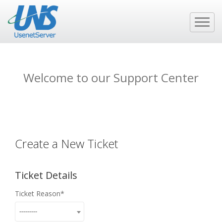
Welcome to our Support Center
Create a New Ticket
Ticket Details
Ticket Reason
---------