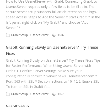
How to Use UsenetServer with GrabIt Connecting GrabIt to
UsenetServer requires only a few fields to be filled in. The
secure server setup supports full article retention and high-
speed access. Steps to Add the Server * Start GrabIt. * In the
left panel, right-click on "My GrabIt" and choose "Add
Server." * …
GrabIt Setup - UsenetServer
3636
GrabIt Running Slowly on UsenetServer? Try These
Fixes
GrabIt Running Slowly on UsenetServer? Try These Fixes Tips
for Better Performance When Using UsenetServer with
GrabIt 1. Confirm Server Settings Make sure your
configuration is correct: * Server: news.usenetserver.com *
Port: 563 with SSL * Set connections to 10–12 2. Enable SSL
To turn on SSL in GrabIt fo…
GrabIt Setup - UsenetServer
3657
GrabIt Setup