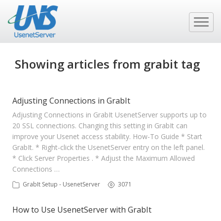
Showing articles from grabit tag
Adjusting Connections in GrabIt
Adjusting Connections in GrabIt UsenetServer supports up to
20 SSL connections. Changing this setting in GrabIt can
improve your Usenet access stability. How-To Guide * Start
GrabIt. * Right-click the UsenetServer entry on the left panel.
* Click Server Properties . * Adjust the Maximum Allowed
Connections …
GrabIt Setup - UsenetServer
3071
How to Use UsenetServer with GrabIt