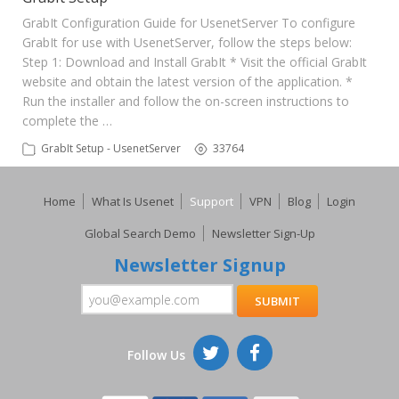
GrabIt Configuration Guide for UsenetServer To configure
GrabIt for use with UsenetServer, follow the steps below:
Step 1: Download and Install GrabIt * Visit the official GrabIt
website and obtain the latest version of the application. *
Run the installer and follow the on-screen instructions to
complete the …
GrabIt Setup - UsenetServer
33764
Home
What Is Usenet
Support
VPN
Blog
Login
Global Search Demo
Newsletter Sign-Up
Newsletter Signup
Follow Us