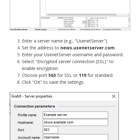
Enter a server name (e.g., "UsenetServer").
Set the address to
news.usenetserver.com
.
Enter your UsenetServer username and password.
Select "Encrypted server connection (SSL)" to
enable encryption.
Choose port
563
for SSL or
119
for standard.
Click "OK" to save the settings.