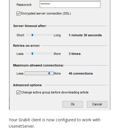
Your GrabIt client is now configured to work with
UsenetServer.