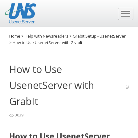
Home
>
Help with Newsreaders
>
GrabIt Setup - UsenetServer
>
How to Use UsenetServer with GrabIt
How to Use
UsenetServer with
GrabIt
3639
How to Use UsenetServer