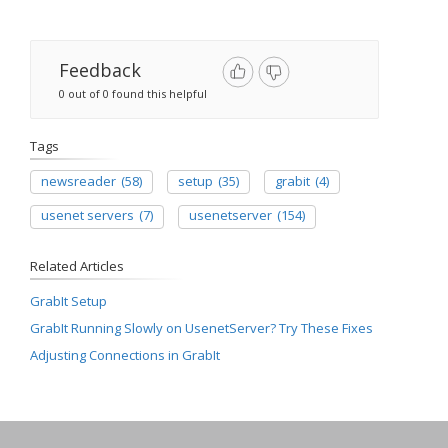
Feedback
0 out of 0 found this helpful
Tags
newsreader
(58)
setup
(35)
grabit
(4)
usenet servers
(7)
usenetserver
(154)
Related Articles
GrabIt Setup
GrabIt Running Slowly on UsenetServer? Try These Fixes
Adjusting Connections in GrabIt