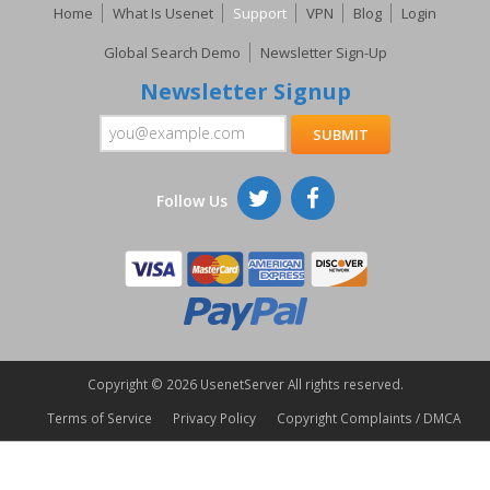
Home
What Is Usenet
Support
VPN
Blog
Login
Global Search Demo
Newsletter Sign-Up
Newsletter Signup
Follow Us
Copyright ©
2026 UsenetServer All rights reserved.
Terms of Service
Privacy Policy
Copyright Complaints / DMCA