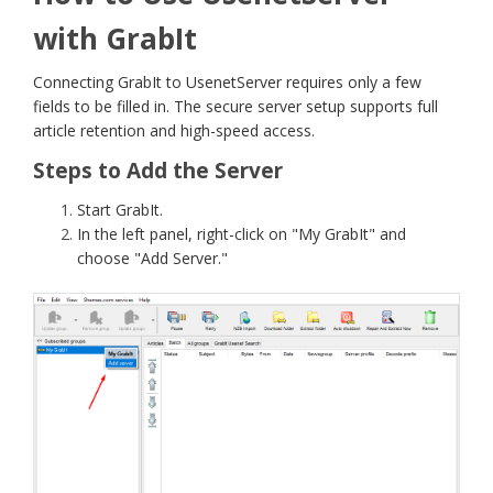
with GrabIt
Connecting GrabIt to UsenetServer requires only a few
fields to be filled in. The secure server setup supports full
article retention and high-speed access.
Steps to Add the Server
Start GrabIt.
In the left panel, right-click on "My GrabIt" and
choose "Add Server."