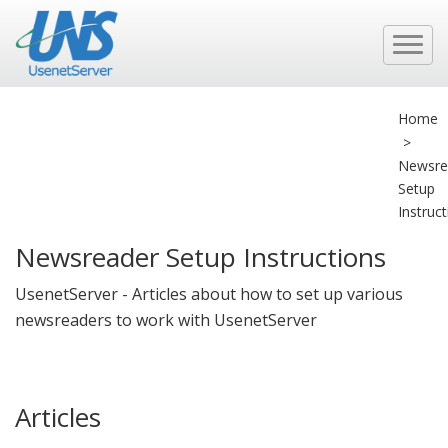
Home
>
Newsre
Setup
Instruc
Newsreader Setup Instructions
UsenetServer - Articles about how to set up various
newsreaders to work with UsenetServer
Articles