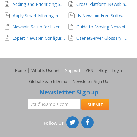
Adding and Prioritizing Servers in Newsbin
Cross-Platform Newsbin Support
Apply Smart Filtering in Newsbin
Is Newsbin Free Software?
Newsbin Setup for UsenetServer Access
Guide to Moving Newsbin Configuration
Expert Newsbin Configuration Techniques
UsenetServer Glossary | Usenet Explained
Home
What Is Usenet
Support
VPN
Blog
Login
Global Search Demo
Newsletter Sign-Up
Newsletter Signup
Follow Us