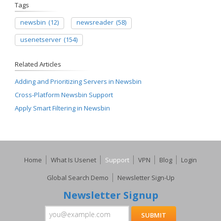
Tags
newsbin
(12)
newsreader
(58)
usenetserver
(154)
Related Articles
Adding and Prioritizing Servers in Newsbin
Cross-Platform Newsbin Support
Apply Smart Filtering in Newsbin
Home
What Is Usenet
Support
VPN
Blog
Login
Global Search Demo
Newsletter Sign-Up
Newsletter Signup