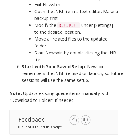
Exit Newsbin.
Open the .NBI file in a text editor. Make a
backup first.
Modify the
under [Settings]
DataPath
to the desired location.
Move all related files to the updated
folder.
Start Newsbin by double-clicking the .NBI
file.
Start with Your Saved Setup
: Newsbin
remembers the .NBI file used on launch, so future
sessions will use the same setup.
Note:
Update existing queue items manually with
"Download to Folder" if needed.
Feedback
0 out of 0 found this helpful