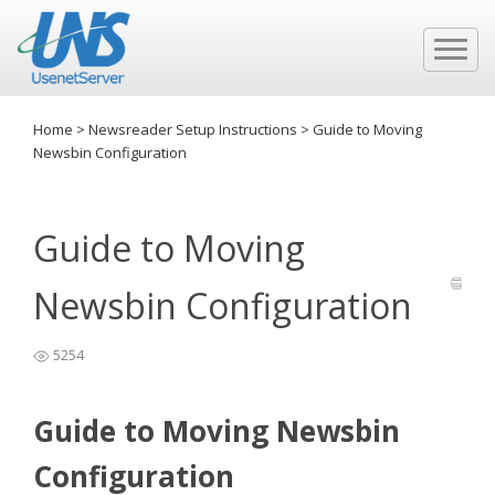
Home
>
Newsreader Setup Instructions
>
Guide to Moving
Newsbin Configuration
Guide to Moving
Newsbin Configuration
5254
Guide to Moving Newsbin
Configuration