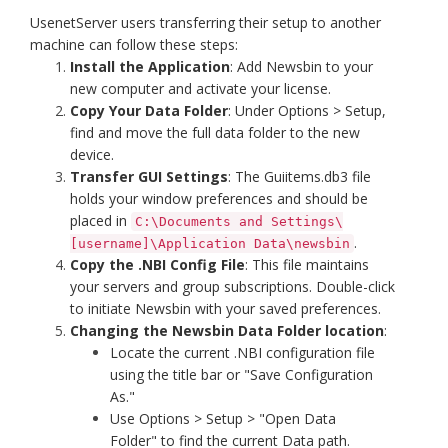
UsenetServer users transferring their setup to another
machine can follow these steps:
Install the Application
: Add Newsbin to your
new computer and activate your license.
Copy Your Data Folder
: Under Options > Setup,
find and move the full data folder to the new
device.
Transfer GUI Settings
: The Guiitems.db3 file
holds your window preferences and should be
placed in
C:\Documents and Settings\
.
[username]\Application Data\newsbin
Copy the .NBI Config File
: This file maintains
your servers and group subscriptions. Double-click
to initiate Newsbin with your saved preferences.
Changing the Newsbin Data Folder location
:
Locate the current .NBI configuration file
using the title bar or "Save Configuration
As."
Use Options > Setup > "Open Data
Folder" to find the current Data path.