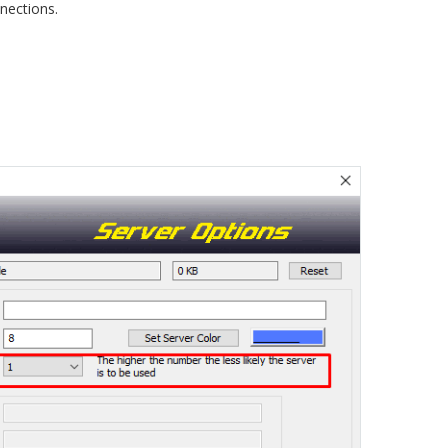
nections.