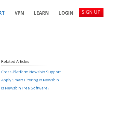
SIGN UP
RT
VPN
LEARN
LOGIN
Related Articles
Cross-Platform Newsbin Support
Apply Smart Filtering in Newsbin
Is Newsbin Free Software?