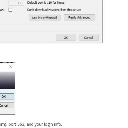
om), port 563, and your login info.