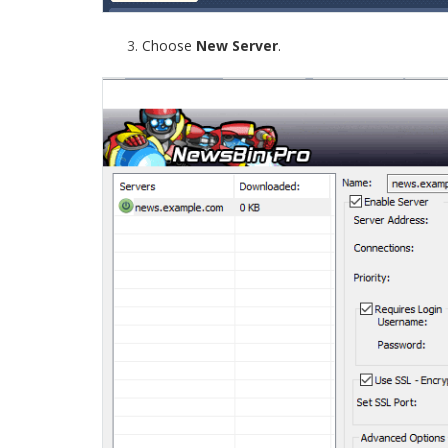
Choose
New Server
.