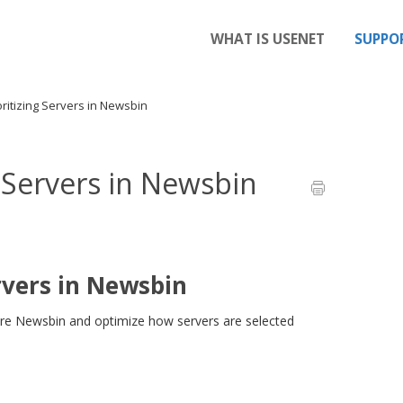
WHAT IS USENET
SUPPO
ritizing Servers in Newsbin
g Servers in Newsbin
rvers in Newsbin
ure Newsbin and optimize how servers are selected