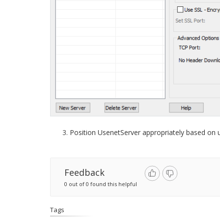
Position UsenetServer appropriately based on
Feedback
0 out of 0 found this helpful
Tags