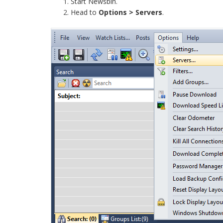
Start Newsbin.
Head to
Options > Servers
.