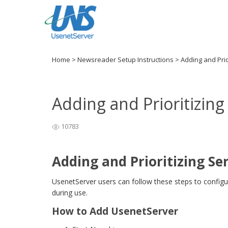
Home
>
Newsreader Setup Instructions
>
Adding and Prio
Adding and Prioritizin
10783
Adding and Prioritizing Se
UsenetServer users can follow these steps to config
during use.
How to Add UsenetServer