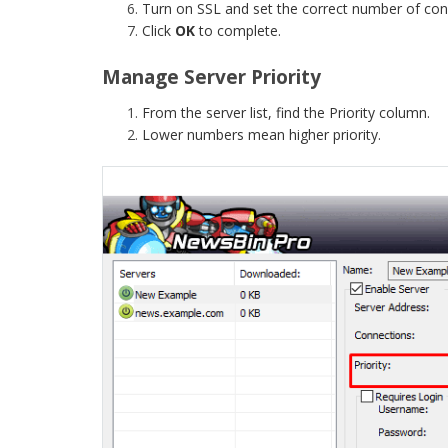
Turn on SSL and set the correct number of con
Click
OK
to complete.
Manage Server Priority
From the server list, find the Priority column.
Lower numbers mean higher priority.