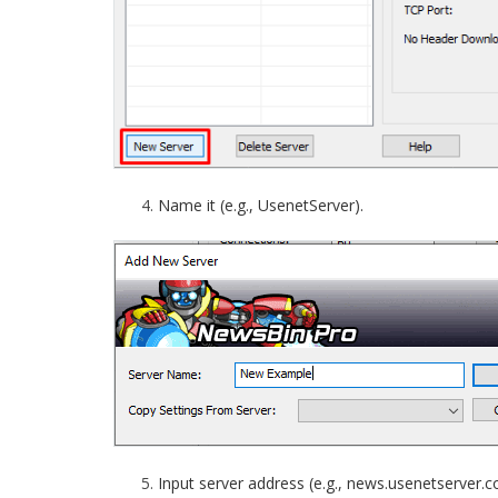
Name it (e.g., UsenetServer).
Input server address (e.g., news.usenetserver.c