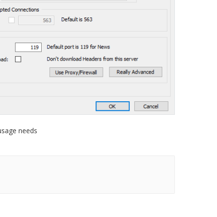
 usage needs