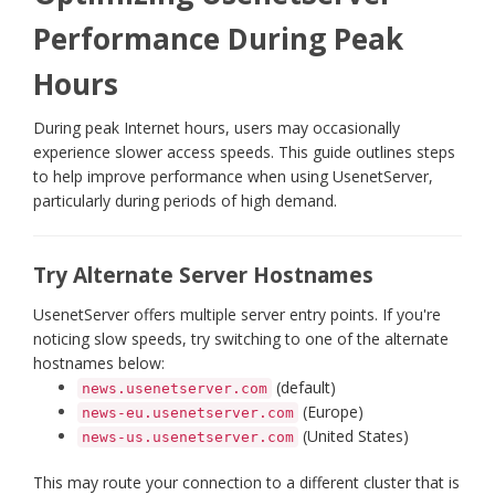
Performance During Peak
Hours
During peak Internet hours, users may occasionally
experience slower access speeds. This guide outlines steps
to help improve performance when using UsenetServer,
particularly during periods of high demand.
Try Alternate Server Hostnames
UsenetServer offers multiple server entry points. If you're
noticing slow speeds, try switching to one of the alternate
hostnames below:
(default)
news.usenetserver.com
(Europe)
news-eu.usenetserver.com
(United States)
news-us.usenetserver.com
This may route your connection to a different cluster that is