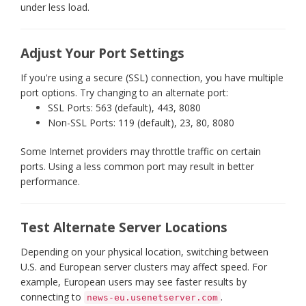
under less load.
Adjust Your Port Settings
If you're using a secure (SSL) connection, you have multiple
port options. Try changing to an alternate port:
SSL Ports: 563 (default), 443, 8080
Non-SSL Ports: 119 (default), 23, 80, 8080
Some Internet providers may throttle traffic on certain
ports. Using a less common port may result in better
performance.
Test Alternate Server Locations
Depending on your physical location, switching between
U.S. and European server clusters may affect speed. For
example, European users may see faster results by
connecting to
.
news-eu.usenetserver.com