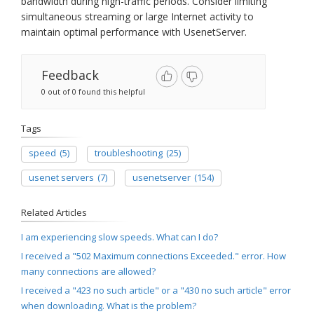
bandwidth during high-traffic periods. Consider limiting
simultaneous streaming or large Internet activity to
maintain optimal performance with UsenetServer.
Feedback
0 out of 0 found this helpful
Tags
speed
(5)
troubleshooting
(25)
usenet servers
(7)
usenetserver
(154)
Related Articles
I am experiencing slow speeds. What can I do?
I received a "502 Maximum connections Exceeded." error. How
many connections are allowed?
I received a "423 no such article" or a "430 no such article" error
when downloading. What is the problem?