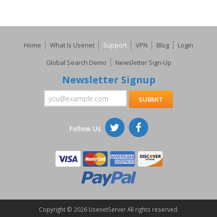
Home
What Is Usenet
Support
VPN
Blog
Login
Global Search Demo
Newsletter Sign-Up
Newsletter Signup
Follow Us
Copyright ©
2026 UsenetServer All rights reserved.