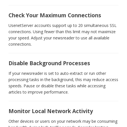
Check Your Maximum Connections
UsenetServer accounts support up to 20 simultaneous SSL
connections. Using fewer than this limit may not maximize
your speed. Adjust your newsreader to use all available
connections.
Disable Background Processes
If your newsreader is set to auto-extract or run other
processing tasks in the background, this may reduce access
speeds. Pause or disable these tasks while accessing
articles to improve performance.
Monitor Local Network Activity
Other devices or users on your network may be consuming