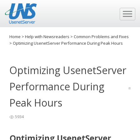
Home
>
Help with Newsreaders
>
Common Problems and Fixes
>
Optimizing UsenetServer Performance During Peak Hours
Optimizing UsenetServer
Performance During
Peak Hours
5934
Optimizing UsenetServer