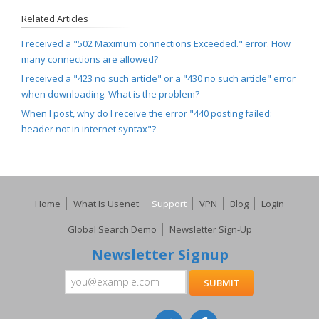
Related Articles
I received a "502 Maximum connections Exceeded." error. How
many connections are allowed?
I received a "423 no such article" or a "430 no such article" error
when downloading. What is the problem?
When I post, why do I receive the error "440 posting failed:
header not in internet syntax"?
Home
What Is Usenet
Support
VPN
Blog
Login
Global Search Demo
Newsletter Sign-Up
Newsletter Signup