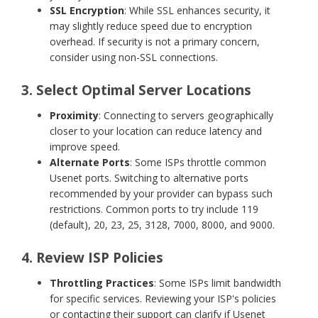
SSL Encryption
: While SSL enhances security, it
may slightly reduce speed due to encryption
overhead. If security is not a primary concern,
consider using non-SSL connections.
3. Select Optimal Server Locations
Proximity
: Connecting to servers geographically
closer to your location can reduce latency and
improve speed.
Alternate Ports
: Some ISPs throttle common
Usenet ports. Switching to alternative ports
recommended by your provider can bypass such
restrictions. Common ports to try include 119
(default), 20, 23, 25, 3128, 7000, 8000, and 9000.
4. Review ISP Policies
Throttling Practices
: Some ISPs limit bandwidth
for specific services. Reviewing your ISP's policies
or contacting their support can clarify if Usenet