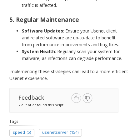
traffic is affected.
5. Regular Maintenance
Software Updates
: Ensure your Usenet client
and related software are up-to-date to benefit
from performance improvements and bug fixes.
System Health
: Regularly scan your system for
malware, as infections can degrade performance.
Implementing these strategies can lead to a more efficient
Usenet experience.
Feedback
7 out of 27 found this helpful
Tags
speed
(5)
usenetserver
(154)