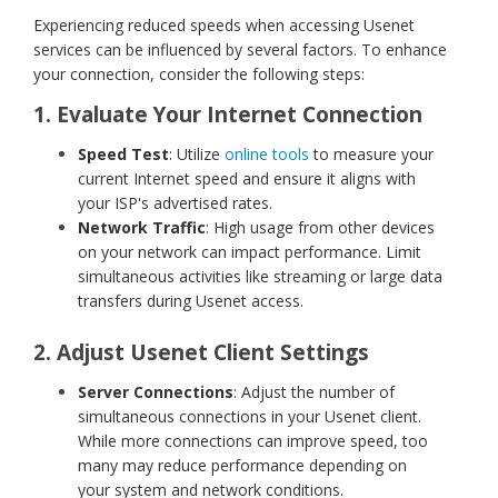
Experiencing reduced speeds when accessing Usenet
services can be influenced by several factors. To enhance
your connection, consider the following steps:
1. Evaluate Your Internet Connection
Speed Test
: Utilize
online tools
to measure your
current Internet speed and ensure it aligns with
your ISP's advertised rates.
Network Traffic
: High usage from other devices
on your network can impact performance. Limit
simultaneous activities like streaming or large data
transfers during Usenet access.
2. Adjust Usenet Client Settings
Server Connections
: Adjust the number of
simultaneous connections in your Usenet client.
While more connections can improve speed, too
many may reduce performance depending on
your system and network conditions.