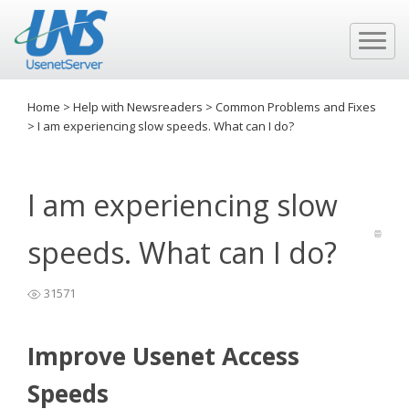
Home
>
Help with Newsreaders
>
Common Problems and Fixes
>
I am experiencing slow speeds. What can I do?
I am experiencing slow
speeds. What can I do?
31571
Improve Usenet Access
Speeds