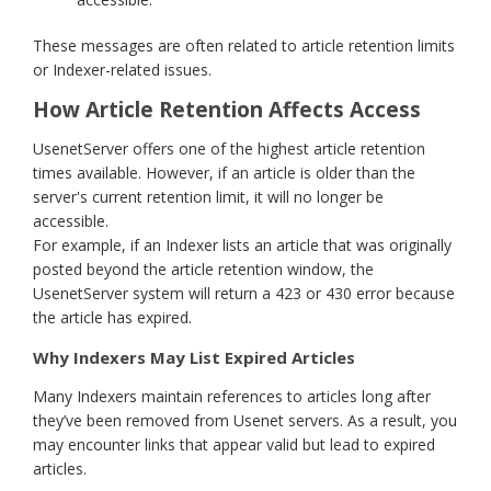
These messages are often related to article retention limits
or Indexer-related issues.
How Article Retention Affects Access
UsenetServer offers one of the highest article retention
times available. However, if an article is older than the
server's current retention limit, it will no longer be
accessible.
For example, if an Indexer lists an article that was originally
posted beyond the article retention window, the
UsenetServer system will return a 423 or 430 error because
the article has expired.
Why Indexers May List Expired Articles
Many Indexers maintain references to articles long after
they’ve been removed from Usenet servers. As a result, you
may encounter links that appear valid but lead to expired
articles.