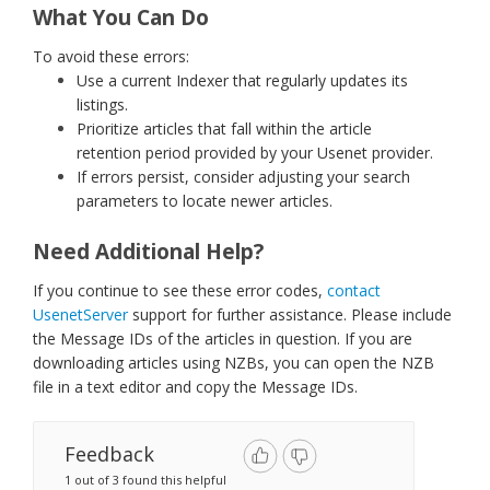
What You Can Do
To avoid these errors:
Use a current Indexer that regularly updates its
listings.
Prioritize articles that fall within the article
retention period provided by your Usenet provider.
If errors persist, consider adjusting your search
parameters to locate newer articles.
Need Additional Help?
If you continue to see these error codes,
contact
UsenetServer
support for further assistance. Please include
the Message IDs of the articles in question. If you are
downloading articles using NZBs, you can open the NZB
file in a text editor and copy the Message IDs.
Feedback
1 out of 3 found this helpful