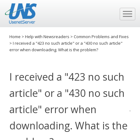
Home
>
Help with Newsreaders
>
Common Problems and Fixes
>
I received a "423 no such article" or a "430 no such article"
error when downloading. What is the problem?
I received a "423 no such
article" or a "430 no such
article" error when
downloading. What is the