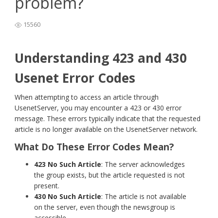
problem?
15560
Understanding 423 and 430
Usenet Error Codes
When attempting to access an article through
UsenetServer, you may encounter a 423 or 430 error
message. These errors typically indicate that the requested
article is no longer available on the UsenetServer network.
What Do These Error Codes Mean?
423 No Such Article
: The server acknowledges
the group exists, but the article requested is not
present.
430 No Such Article
: The article is not available
on the server, even though the newsgroup is
accessible.