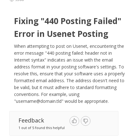
Fixing "440 Posting Failed"
Error in Usenet Posting
When attempting to post on Usenet, encountering the
error message "440 posting failed: header not in
Internet syntax" indicates an issue with the email
address format in your posting software's settings. To
resolve this, ensure that your software uses a properly
formatted email address. The address doesn't need to
be valid, but it must adhere to standard formatting
conventions. For example, using
"
username@domain.tld
" would be appropriate.​
Feedback
1 out of 5 found this helpful