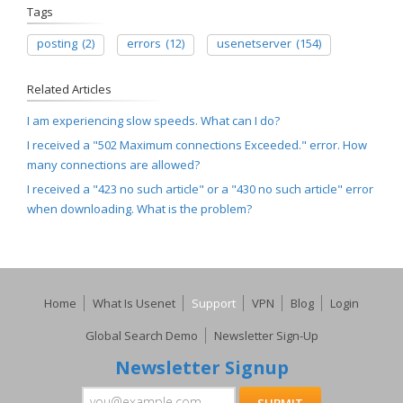
Tags
posting
(2)
errors
(12)
usenetserver
(154)
Related Articles
I am experiencing slow speeds. What can I do?
I received a "502 Maximum connections Exceeded." error. How
many connections are allowed?
I received a "423 no such article" or a "430 no such article" error
when downloading. What is the problem?
Home
What Is Usenet
Support
VPN
Blog
Login
Global Search Demo
Newsletter Sign-Up
Newsletter Signup