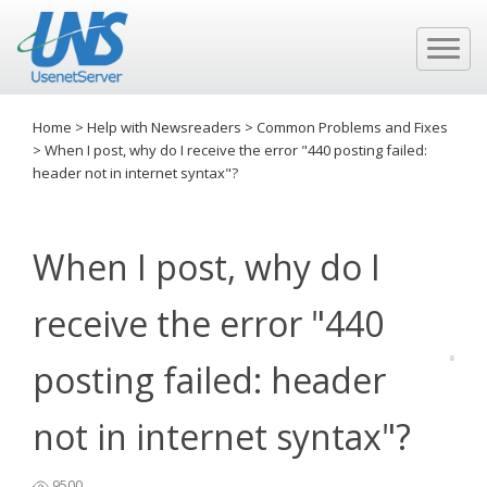
Home
>
Help with Newsreaders
>
Common Problems and Fixes
>
When I post, why do I receive the error "440 posting failed:
header not in internet syntax"?
When I post, why do I
receive the error "440
posting failed: header
not in internet syntax"?
9500