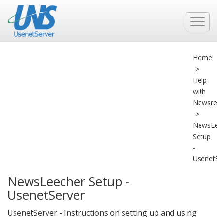
Home
>
Help
with
Newsre
>
NewsLe
Setup
-
Usenet
NewsLeecher Setup -
UsenetServer
UsenetServer - Instructions on setting up and using