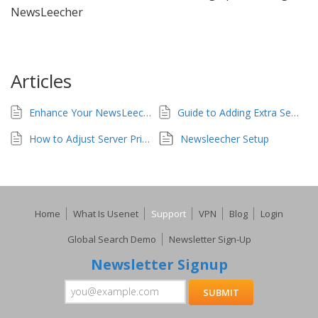
NewsLeecher
Articles
Enhance Your NewsLeecher Setup
Guide to Adding Extra Servers in NewsLeecher
How to Adjust Server Priority in NewsLeecher for UsenetServer
Newsleecher Setup
Home
What Is Usenet
Support
VPN
Blog
Login
Global Search Demo
Newsletter Sign-Up
Newsletter Signup