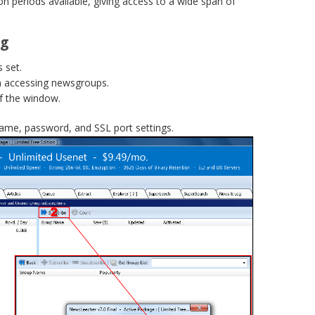
on periods available, giving access to a wide span of
ng
 set.
n accessing newsgroups.
f the window.
name, password, and SSL port settings.