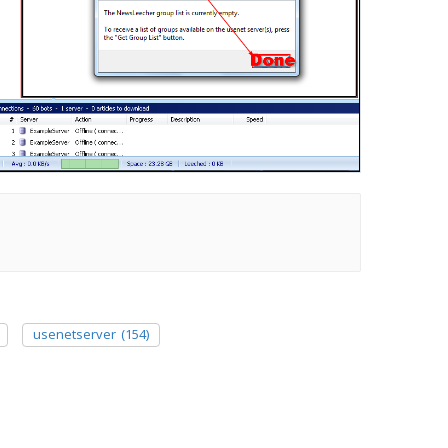
usenetserver
(154)