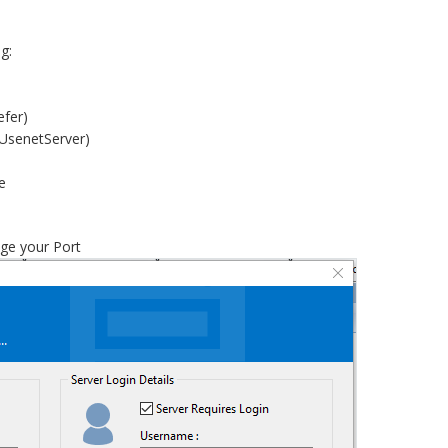
g:
efer)
UsenetServer)
e
ge your Port