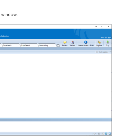
e window.