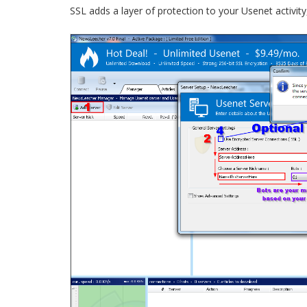
SSL adds a layer of protection to your Usenet activity, s