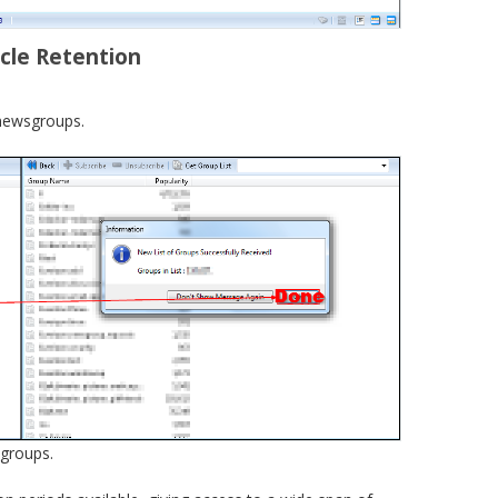
icle Retention
f newsgroups.
 groups.