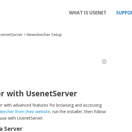
WHAT IS USENET
SUPPO
UsenetServer
>
Newsleecher Setup
r with UsenetServer
 with advanced features for browsing and accessing
echer from their website
, run the installer, then follow
 use with UsenetServer.
a Server