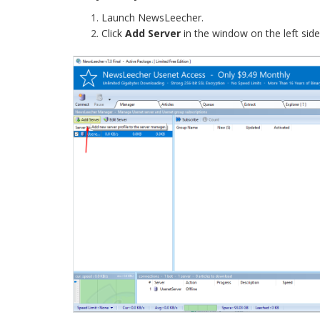
Launch NewsLeecher.
Click
Add Server
in the window on the left sid