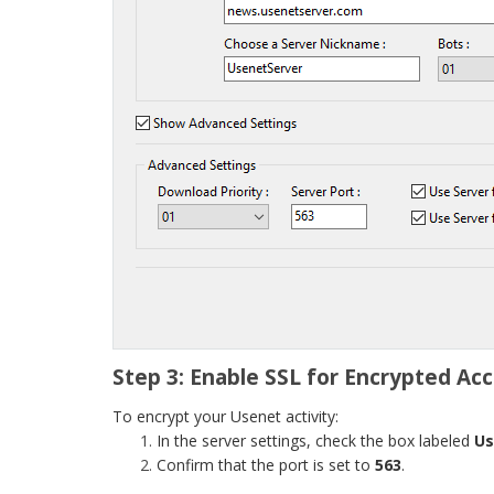
Step 3: Enable SSL for Encrypted Ac
To encrypt your Usenet activity:
In the server settings, check the box labeled
Us
Confirm that the port is set to
563
.