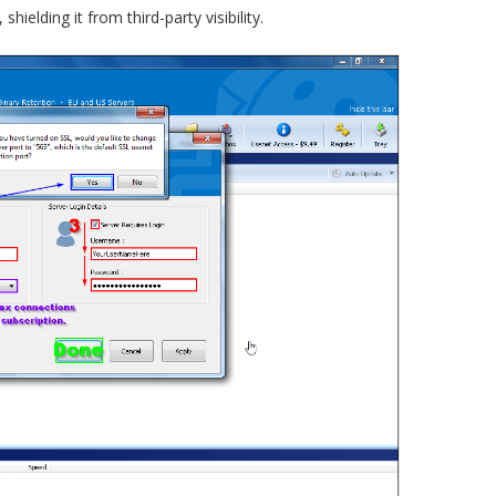
hielding it from third-party visibility.