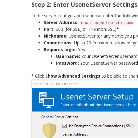
Step 2: Enter UsenetServer Settings
In the server configuration window, enter the followin
Server Address:
news.usenetserver.com
Port:
563 (for SSL) or 119 (non-SSL)*
Nickname:
UsenetServer (or any name you pr
Connections:
Up to 20 (maximum allowed by 
Requires login:
Yes
Username:
Your UsenetServer usernam
Password:
Your UsenetServer password
* Click
Show Advanced Settings
to be able to chan