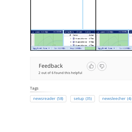
Feedback
2 out of 6 found this helpful
Tags
newsreader
(58)
setup
(35)
newsleecher
(4)