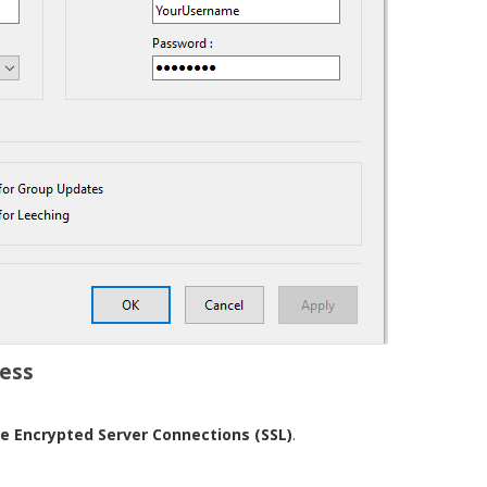
cess
e Encrypted Server Connections (SSL)
.