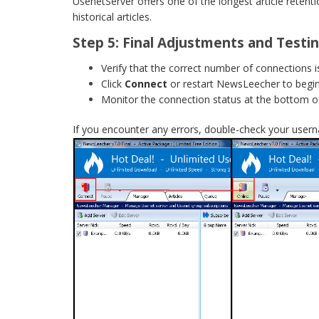
UsenetServer offers one of the longest article retenti
historical articles.
Step 5: Final Adjustments and Testi
Verify that the correct number of connections is
Click
Connect
or restart NewsLeecher to begi
Monitor the connection status at the bottom o
If you encounter any errors, double-check your user