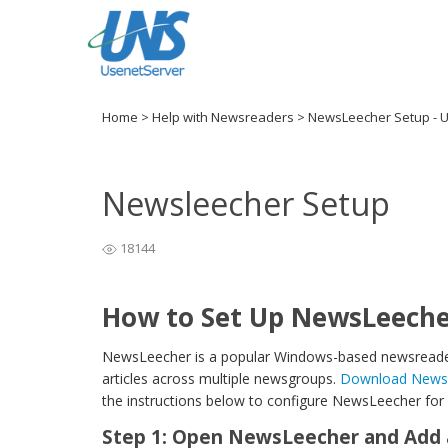
Home
>
Help with Newsreaders
>
NewsLeecher Setup - 
Newsleecher Setup
18144
How to Set Up NewsLeeche
NewsLeecher is a popular Windows-based newsreader
articles across multiple newsgroups.
Download Newsle
the instructions below to configure NewsLeecher for
Step 1: Open NewsLeecher and Add 