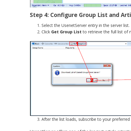
Step 4: Configure Group List and Art
Select the UsenetServer entry in the server list.
Click
Get Group List
to retrieve the full list o
After the list loads, subscribe to your preferred