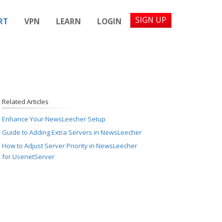
SIGN UP
RT
VPN
LEARN
LOGIN
Related Articles
Enhance Your NewsLeecher Setup
Guide to Adding Extra Servers in NewsLeecher
How to Adjust Server Priority in NewsLeecher
for UsenetServer