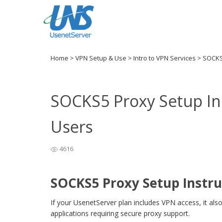
Home
>
VPN Setup & Use
>
Intro to VPN Services
>
SOCKS5
SOCKS5 Proxy Setup In
Users
4616
SOCKS5 Proxy Setup Instru
If your UsenetServer plan includes VPN access, it als
applications requiring secure proxy support.