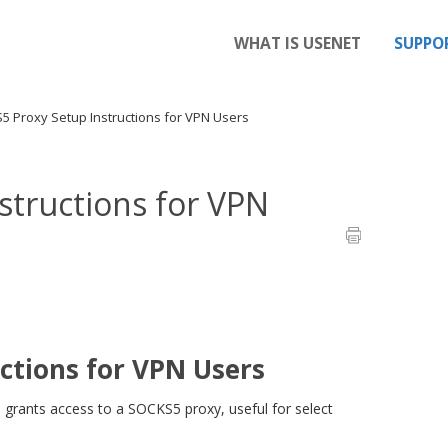
WHAT IS USENET
SUPPO
 Proxy Setup Instructions for VPN Users
structions for VPN
ctions for VPN Users
o grants access to a SOCKS5 proxy, useful for select