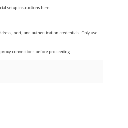
cial setup instructions here:
ddress, port, and authentication credentials. Only use
 proxy connections before proceeding.