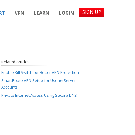
SIGN UP
RT
VPN
LEARN
LOGIN
Related Articles
Enable Kill Switch for Better VPN Protection
SmartRoute VPN Setup for UsenetServer
Accounts
Private Internet Access Using Secure DNS