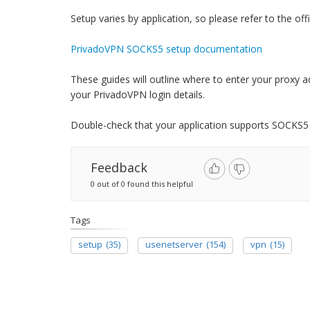
Setup varies by application, so please refer to the offi
PrivadoVPN SOCKS5 setup documentation
These guides will outline where to enter your proxy a
your PrivadoVPN login details.
Double-check that your application supports SOCKS5
Feedback
0 out of 0 found this helpful
Tags
setup
(35)
usenetserver
(154)
vpn
(15)