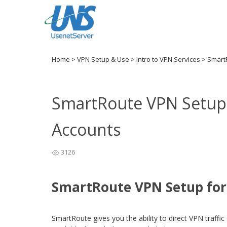
Home
>
VPN Setup & Use
>
Intro to VPN Services
>
Smart
SmartRoute VPN Setup 
Accounts
3126
SmartRoute VPN Setup for
SmartRoute gives you the ability to direct VPN traffic