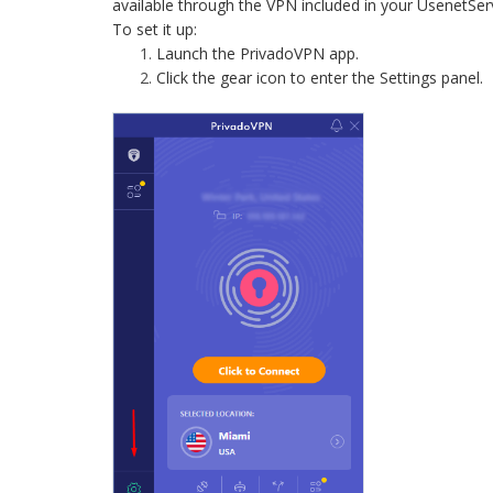
available through the VPN included in your UsenetSe
To set it up:
Launch the PrivadoVPN app.
Click the gear icon to enter the Settings panel.