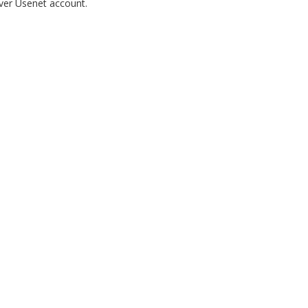
rver Usenet account.