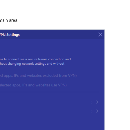
main area.