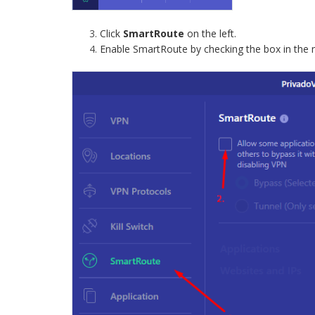
Click
SmartRoute
on the left.
Enable SmartRoute by checking the box in the 