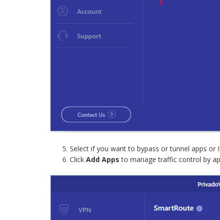
Select if you want to bypass or tunnel apps or I
Click
Add Apps
to manage traffic control by ap