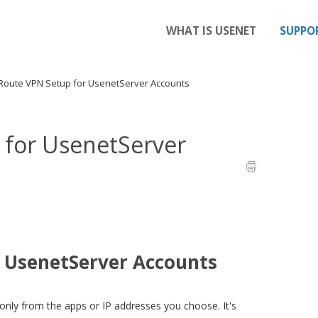
WHAT IS USENET
SUPPO
Route VPN Setup for UsenetServer Accounts
for UsenetServer
 UsenetServer Accounts
 only from the apps or IP addresses you choose. It's