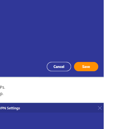
Ps.
p.