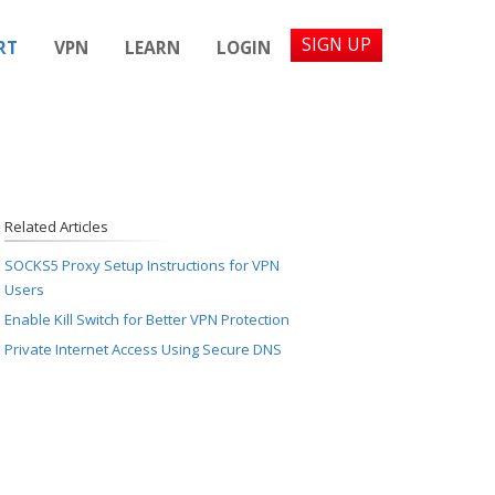
SIGN UP
RT
VPN
LEARN
LOGIN
Related Articles
SOCKS5 Proxy Setup Instructions for VPN
Users
Enable Kill Switch for Better VPN Protection
Private Internet Access Using Secure DNS