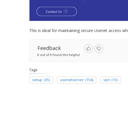
This is ideal for maintaining secure Usenet access whi
Feedback
0 out of 0 found this helpful
Tags
setup
(35)
usenetserver
(154)
vpn
(15)