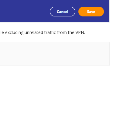
le excluding unrelated traffic from the VPN.