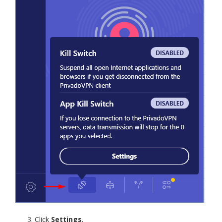
Click
Settings
.