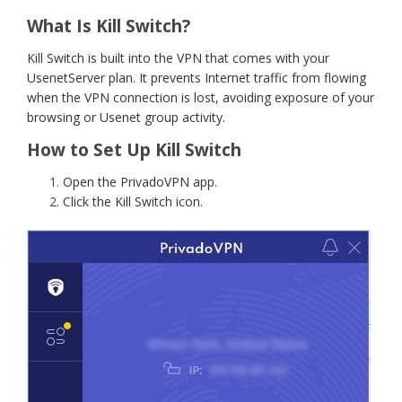
What Is Kill Switch?
Kill Switch is built into the VPN that comes with your
UsenetServer plan. It prevents Internet traffic from flowing
when the VPN connection is lost, avoiding exposure of your
browsing or Usenet group activity.
How to Set Up Kill Switch
Open the PrivadoVPN app.
Click the Kill Switch icon.