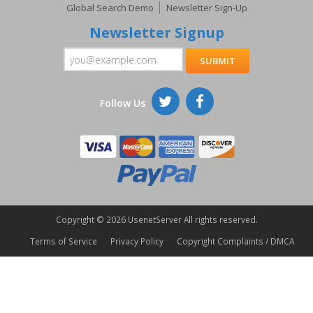
Global Search Demo
Newsletter Sign-Up
Newsletter Signup
Follow Us
Copyright ©
2026 UsenetServer All rights reserved.
Terms of Service
Privacy Policy
Copyright Complaints / DMCA