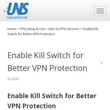
Home
>
VPN Setup & Use
>
Intro to VPN Services
>
Enable Kill
Switch for Better VPN Protection
Enable Kill Switch for
Better VPN Protection
3232
Enable Kill Switch for Better
VPN Protection