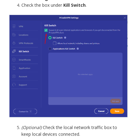
Check the box under
Kill Switch
.
(Optional)
Check the local network traffic box to
keep local devices connected.