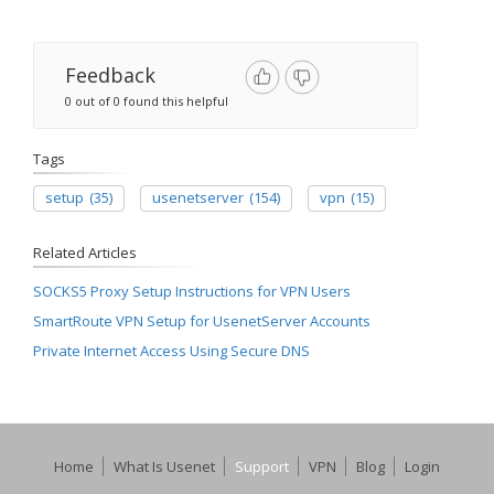
Feedback
0 out of 0 found this helpful
Tags
setup
(35)
usenetserver
(154)
vpn
(15)
Related Articles
SOCKS5 Proxy Setup Instructions for VPN Users
SmartRoute VPN Setup for UsenetServer Accounts
Private Internet Access Using Secure DNS
Home
What Is Usenet
Support
VPN
Blog
Login