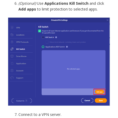
(Optional)
Use
Applications Kill Switch
and click
Add apps
to limit protection to selected apps.
Connect to a VPN server.