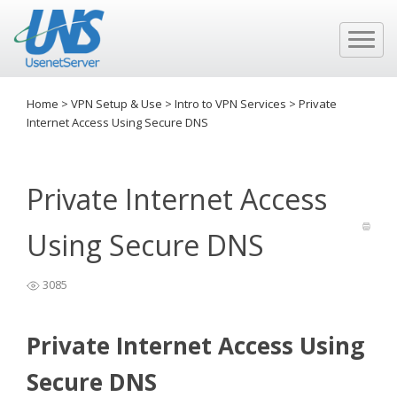
Home
>
VPN Setup & Use
>
Intro to VPN Services
>
Private
Internet Access Using Secure DNS
Private Internet Access
Using Secure DNS
3085
Private Internet Access Using
Secure DNS