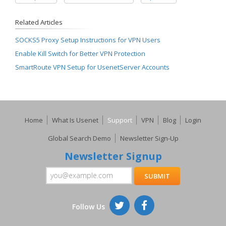
Related Articles
SOCKS5 Proxy Setup Instructions for VPN Users
Enable Kill Switch for Better VPN Protection
SmartRoute VPN Setup for UsenetServer Accounts
Home
What Is Usenet
Support
VPN
Blog
Login
Global Search Demo
Newsletter Sign-Up
Newsletter Signup
Follow Us