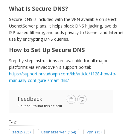
What Is Secure DNS?
Secure DNS is included with the VPN available on select
UsenetServer plans. It helps block DNS hijacking, avoids
ISP-based filtering, and adds privacy to Usenet and Internet
use by encrypting DNS queries.
How to Set Up Secure DNS
Step-by-step instructions are available for all major
platforms via PrivadoVPN’s support portal:
https://support.privadovpn.com/kb/article/1128-how-to-
manually-configure-smart-dns/
Feedback
0 out of 0 found this helpful
Tags
setup
(35)
usenetserver
(154)
vpn
(15)