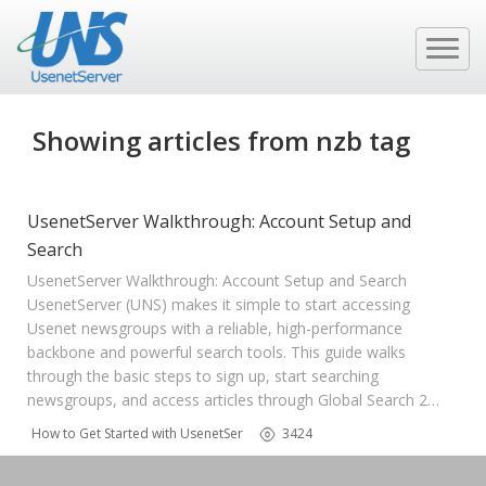
Showing articles from nzb tag
UsenetServer Walkthrough: Account Setup and
Search
UsenetServer Walkthrough: Account Setup and Search
UsenetServer (UNS) makes it simple to start accessing
Usenet newsgroups with a reliable, high-performance
backbone and powerful search tools. This guide walks
through the basic steps to sign up, start searching
newsgroups, and access articles through Global Search 2…
How to Get Started with UsenetServer
3424