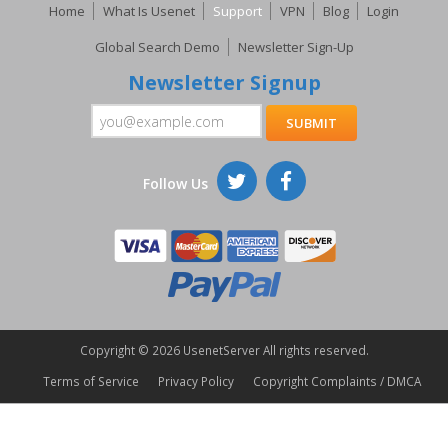
Home
What Is Usenet
Support
VPN
Blog
Login
Global Search Demo
Newsletter Sign-Up
Newsletter Signup
Follow Us
Copyright ©
2026 UsenetServer All rights reserved.
Terms of Service
Privacy Policy
Copyright Complaints / DMCA