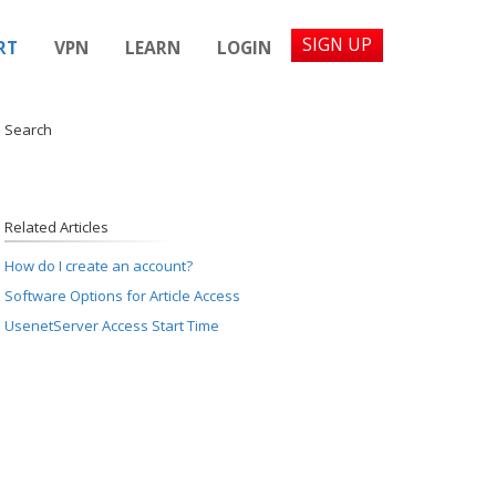
SIGN UP
RT
VPN
LEARN
LOGIN
d Search
Related Articles
How do I create an account?
Software Options for Article Access
UsenetServer Access Start Time