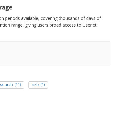
erage
ion periods available, covering thousands of days of
tention range, giving users broad access to Usenet
 search
(11)
nzb
(1)