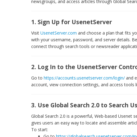
newsgroups, and access articles through Global Searc
1. Sign Up for UsenetServer
Visit
UsenetServer.com
and choose a plan that fits you
with your username, password, and server details. Be s
connect through search tools or newsreader applicat
2. Log In to the UsenetServer Contro
Go to
https://accounts.usenetserver.com/login/
and e
account, view connection settings, and access tools l
3. Use Global Search 2.0 to Search
Global Search 2.0 is a powerful, Web-based Usenet sea
gives users an easy way to locate and assemble arti
To start:
Go to
https://globalsearch.usenetserver.com/i