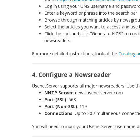
Log in using your UNS username and passwor
Enter a keyword or phrase into the search bar
Browse through matching articles by newsgroup
Select the articles you want to access and use 
Click the cart and click "Generate NZB" to cre
newsreaders.
For more detailed instructions, look at the
Creating a
4. Configure a Newsreader
UsenetServer supports all major newsreaders. Use the
NNTP Server
: news.usenetserver.com
Port (SSL)
: 563
Port (Non-SSL)
: 119
Connections
: Up to 20 simultaneous connect
You will need to input your UsenetServer username a