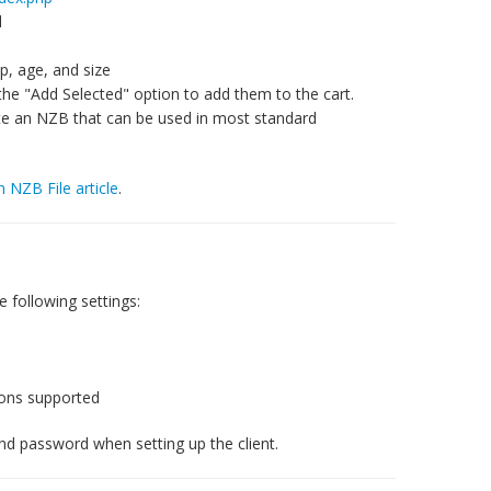
d
, age, and size
the "Add Selected" option to add them to the cart.
ate an NZB that can be used in most standard
n NZB File article
.
 following settings:
ions supported
nd password when setting up the client.