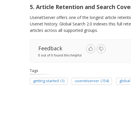
5. Article Retention and Search Cov
UsenetServer offers one of the longest article retent
Usenet history. Global Search 2.0 indexes this full re
articles across all supported groups.
Feedback
0 out of 0 found this helpful
Tags
getting started
(1)
usenetserver
(154)
global