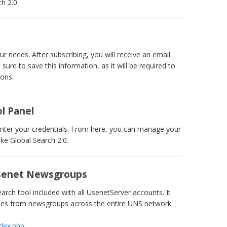
h 2.0.
r needs. After subscribing, you will receive an email
ure to save this information, as it will be required to
ions.
l Panel
nter your credentials. From here, you can manage your
ike Global Search 2.0.
 Usenet Newsgroups
rch tool included with all UsenetServer accounts. It
cles from newsgroups across the entire UNS network.
ndex.php