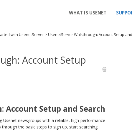
WHAT IS USENET
SUPPO
tarted with UsenetServer
>
UsenetServer Walkthrough: Account Setup an
ugh: Account Setup
: Account Setup and Search
ng Usenet newsgroups with a reliable, high-performance
through the basic steps to sign up, start searching