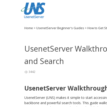
Home
>
UsenetServer Beginner's Guides
>
How to Get S
UsenetServer Walkthro
and Search
3442
UsenetServer Walkthrough
UsenetServer (UNS) makes it simple to start accessi
backbone and powerful search tools. This guide walks 