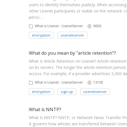
users to identify themselves publicly. When accessin
other Usenet participants or visible on the network.
perso…
What is Usenet - UsenetServer
9658
encryption
usenetserver
What do you mean by "article retention"?
What Is Article Retention on Usenet? Article retention
on its servers. The longer the article retention period,
access. For example, if a provider advertises 5,000 da
What is Usenet - UsenetServer
13105
encryption
sign up
usenetserver
What is NNTP?
What Is NNTP? NNTP, or Network News Transfer Prot
It governs how articles are transferred between Use