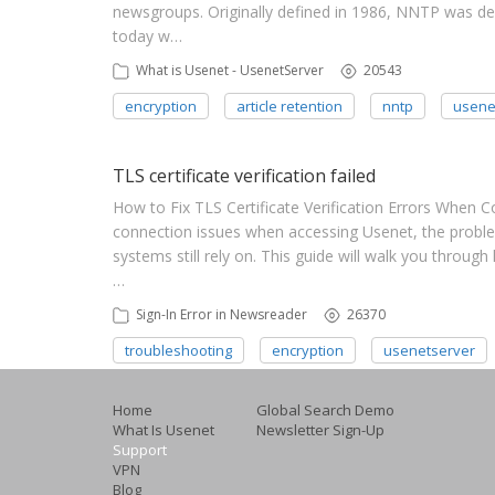
newsgroups. Originally defined in 1986, NNTP was desi
today w…
What is Usenet - UsenetServer
20543
encryption
article retention
nntp
usene
TLS certificate verification failed
How to Fix TLS Certificate Verification Errors When 
connection issues when accessing Usenet, the proble
systems still rely on. This guide will walk you through
…
Sign-In Error in Newsreader
26370
troubleshooting
encryption
usenetserver
Home
Global Search Demo
What Is Usenet
Newsletter Sign-Up
Support
VPN
Blog