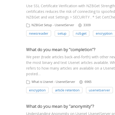
Use SSL Certificate Verification with NZBGet Strengt
certificates reduces the risk of connecting to spoofe
NZBGet and visit Settings > SECURITY . * Set CertC
NZBGet Setup - UsenetServer
3309
newsreader
setup
nzbget
encryption
What do you mean by "completion"?
We peer (trade articles back-and-forth) with other n
the most binary and text Usenet articles available
refers to how many articles are available on a Usenet
posted…
What is Usenet - UsenetServer
6965
encryption
article retention
usenetserver
What do you mean by "anonymity"?
Understanding Anonymity on Usenet UsenetServer pro