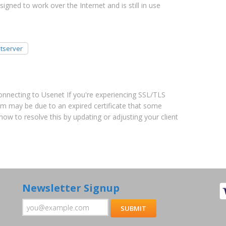
gned to work over the Internet and is still in use
tserver
Connecting to Usenet If you're experiencing SSL/TLS
m may be due to an expired certificate that some
 how to resolve this by updating or adjusting your client
Newsletter Signup