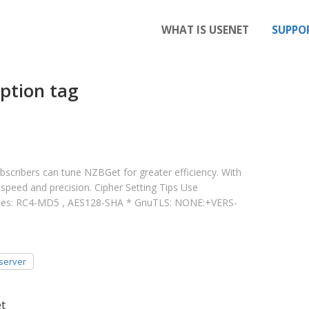
WHAT IS USENET
SUPPO
ption tag
cribers can tune NZBGet for greater efficiency. With
speed and precision. Cipher Setting Tips Use
mples: RC4-MD5 , AES128-SHA * GnuTLS: NONE:+VERS-
server
et