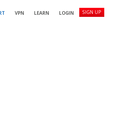
SIGN UP
RT
VPN
LEARN
LOGIN