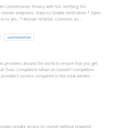
hen UsenetServer Privacy with SSL Verifying SSL
d Usenet endpoints. Steps to Enable Verification * Open
heck to yes . * Restart NZBGet. Common Iss…
usenetserver
ews providers around the world to ensure that you get
. What Does Completion Mean on Usenet? Completion
 provider’s servers compared to the total articles
vides private access to Usenet without requiring