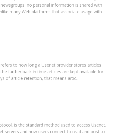
g newsgroups, no personal information is shared with
 Unlike many Web platforms that associate usage with
 refers to how long a Usenet provider stores articles
 the further back in time articles are kept available for
ys of article retention, that means artic…
ocol, is the standard method used to access Usenet.
net servers and how users connect to read and post to