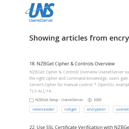
Showing articles from encry
18. NZBGet Cipher & Controls Overview
NZBGet Cipher & Controls Overview UsenetServer subs
the right cipher and command knowledge, users gain 
ServerX.Cipher for manual control: * OpenSSL exa
TLS-ALL:+A…
NZBGet Setup - UsenetServer
3065
newsreader
nzbget
encryption
usenet
22. Use SSL Certificate Verification with NZBG