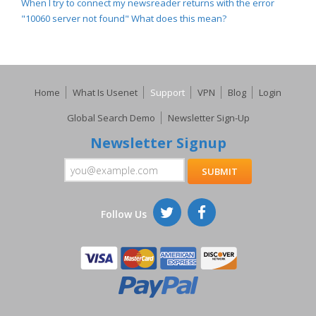
When I try to connect my newsreader returns with the error
"10060 server not found" What does this mean?
Home
What Is Usenet
Support
VPN
Blog
Login
Global Search Demo
Newsletter Sign-Up
Newsletter Signup
Follow Us