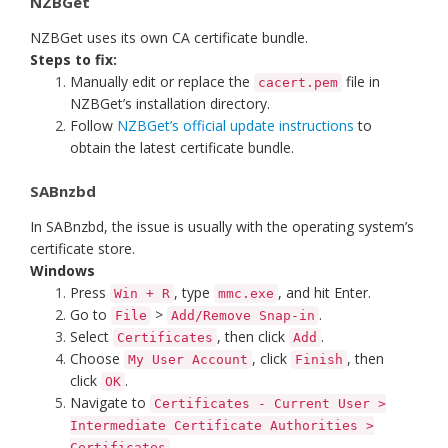
NZBGet
NZBGet uses its own CA certificate bundle.
Steps to fix:
Manually edit or replace the
file in
cacert.pem
NZBGet’s installation directory.
Follow
NZBGet’s official update instructions
to
obtain the latest certificate bundle.
SABnzbd
In SABnzbd, the issue is usually with the operating system’s
certificate store.
Windows
Press
, type
, and hit Enter.
Win + R
mmc.exe
Go to
>
.
File
Add/Remove Snap-in
Select
, then click
.
Certificates
Add
Choose
, click
, then
My User Account
Finish
click
.
OK
Navigate to
Certificates - Current User >
Intermediate Certificate Authorities >
.
Certificates