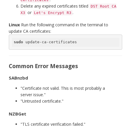
Delete any expired certificates titled
DST Root CA
or
.
X3
Let's Encrypt R3
Linux
Run the following command in the terminal to
update CA certificates:
sudo
 update-ca-certificates
Common Error Messages
SABnzbd
"Certificate not valid. This is most probably a
server issue."
"Untrusted certificate."
NZBGet
"TLS certificate verification failed."