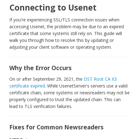
Connecting to Usenet
If you're experiencing SSL/TLS connection issues when
accessing Usenet, the problem may be due to an expired
certificate that some systems still rely on. This guide will
walk you through how to resolve this by updating or
adjusting your client software or operating system.
Why the Error Occurs
On or after September 29, 2021, the
DST Root CA X3
certificate expired
. While UsenetServer's servers use a valid
certificate chain, some systems or newsreaders may not be
properly configured to trust the updated chain. This can
lead to TLS verification failures.
Fixes for Common Newsreaders