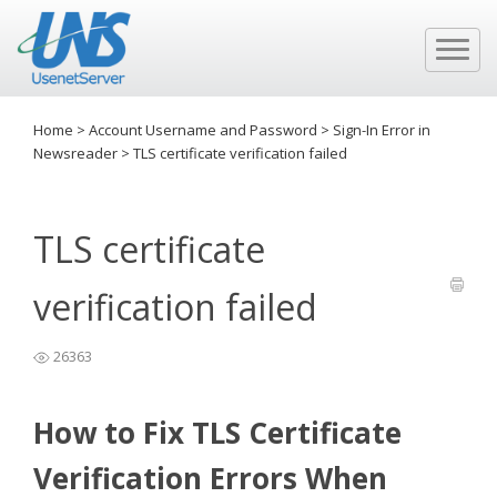
Home
>
Account Username and Password
>
Sign-In Error in
Newsreader
>
TLS certificate verification failed
TLS certificate
verification failed
26363
How to Fix TLS Certificate
Verification Errors When