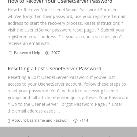
How to Recover Your UsenetServer Password
How to Recover Your UsenetServer Password For users
who’ve forgotten their password, use your registered email
address to start the recovery process. Reset Instructions *
Visit the UsenetServer password reset page . * Submit your
registered email address. * If your account matches, you’ll
receive an email with…
Password Help
3077
Resetting a Lost UsenetServer Password
Resetting a Lost UsenetServer Password If you’ve lost
access to your UsenetServer account, follow these steps to
reset your password. You’ll be back to accessing Usenet
groups and full article retention quickly. Reset Your Password
* Go to the UsenetServer Forgot Password Page . * Enter
the email address associ…
Account Username and Password
7114