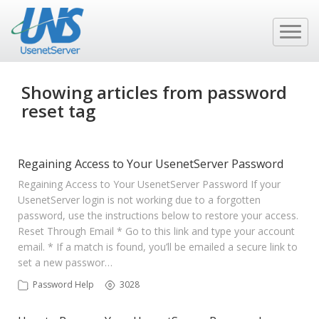
Showing articles from password
reset tag
Regaining Access to Your UsenetServer Password
Regaining Access to Your UsenetServer Password If your
UsenetServer login is not working due to a forgotten
password, use the instructions below to restore your access.
Reset Through Email * Go to this link and type your account
email. * If a match is found, you’ll be emailed a secure link to
set a new passwor…
Password Help
3028