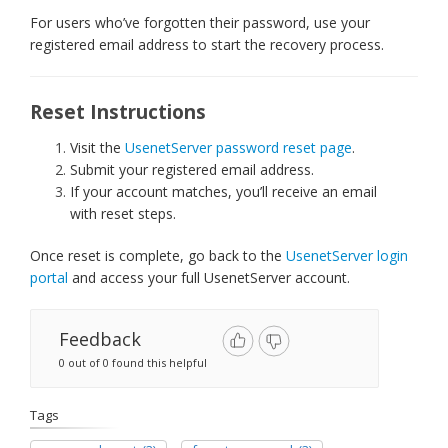
For users who’ve forgotten their password, use your
registered email address to start the recovery process.
Reset Instructions
Visit the
UsenetServer password reset page
.
Submit your registered email address.
If your account matches, you’ll receive an email
with reset steps.
Once reset is complete, go back to the
UsenetServer login
portal
and access your full UsenetServer account.
Feedback
0 out of 0 found this helpful
Tags