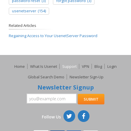
password reset
(3)
forgot password
(3)
usenetserver
(154)
Related Articles
Regaining Access to Your UsenetServer Password
Home
What Is Usenet
Support
VPN
Blog
Login
Global Search Demo
Newsletter Sign-Up
Newsletter Signup
Follow Us