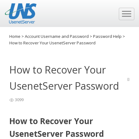
Home
>
Account Username and Password
>
Password Help
>
How to Recover Your UsenetServer Password
How to Recover Your
UsenetServer Password
3099
How to Recover Your
UsenetServer Password