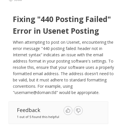
Fixing "440 Posting Failed"
Error in Usenet Posting
When attempting to post on Usenet, encountering the
error message "440 posting failed: header not in
Internet syntax" indicates an issue with the email
address format in your posting software's settings. To
resolve this, ensure that your software uses a properly
formatted email address. The address doesn't need to
be valid, but it must adhere to standard formatting
conventions. For example, using
"
username@domain.tld
" would be appropriate.​
Feedback
1 out of 5 found this helpful