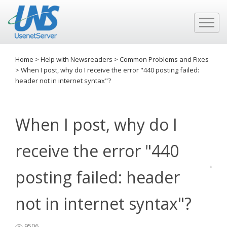
Home
>
Help with Newsreaders
>
Common Problems and Fixes
>
When I post, why do I receive the error "440 posting failed:
header not in internet syntax"?
When I post, why do I
receive the error "440
posting failed: header
not in internet syntax"?
9506