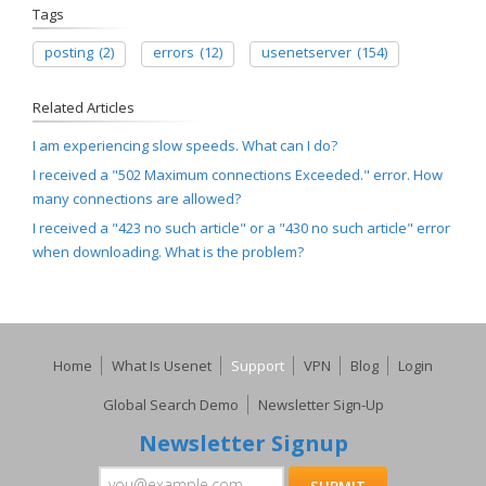
Tags
posting
(2)
errors
(12)
usenetserver
(154)
Related Articles
I am experiencing slow speeds. What can I do?
I received a "502 Maximum connections Exceeded." error. How
many connections are allowed?
I received a "423 no such article" or a "430 no such article" error
when downloading. What is the problem?
Home
What Is Usenet
Support
VPN
Blog
Login
Global Search Demo
Newsletter Sign-Up
Newsletter Signup