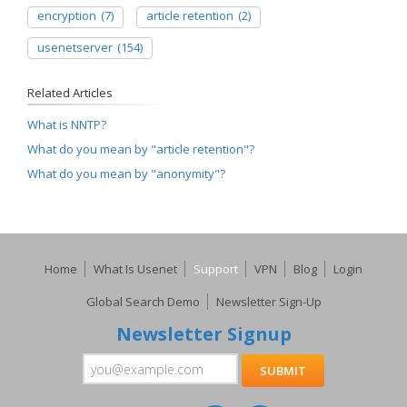
encryption
(7)
article retention
(2)
usenetserver
(154)
Related Articles
What is NNTP?
What do you mean by "article retention"?
What do you mean by "anonymity"?
Home
What Is Usenet
Support
VPN
Blog
Login
Global Search Demo
Newsletter Sign-Up
Newsletter Signup