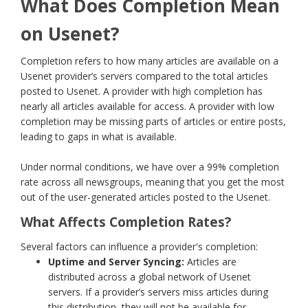
What Does Completion Mean
on Usenet?
Completion refers to how many articles are available on a
Usenet provider’s servers compared to the total articles
posted to Usenet. A provider with high completion has
nearly all articles available for access. A provider with low
completion may be missing parts of articles or entire posts,
leading to gaps in what is available.
Under normal conditions, we have over a 99% completion
rate across all newsgroups, meaning that you get the most
out of the user-generated articles posted to the Usenet.
What Affects Completion Rates?
Several factors can influence a provider's completion:
Uptime and Server Syncing:
Articles are
distributed across a global network of Usenet
servers. If a provider’s servers miss articles during
this distribution, they will not be available for