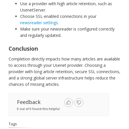
Use a provider with high article retention, such as
UsenetServer.
Choose SSL-enabled connections in your
newsreader settings
.
Make sure your newsreader is configured correctly
and regularly updated.
Conclusion
Completion directly impacts how many articles are available
to access through your Usenet provider. Choosing a
provider with long article retention, secure SSL connections,
and a strong global server infrastructure helps reduce the
chances of missing articles.
Feedback
0 out of 0 found this helpful
Tags