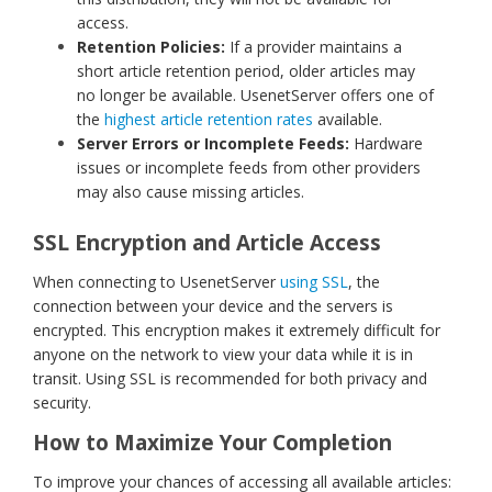
access.
Retention Policies:
If a provider maintains a
short article retention period, older articles may
no longer be available. UsenetServer offers one of
the
highest article retention rates
available.
Server Errors or Incomplete Feeds:
Hardware
issues or incomplete feeds from other providers
may also cause missing articles.
SSL Encryption and Article Access
When connecting to UsenetServer
using SSL
, the
connection between your device and the servers is
encrypted. This encryption makes it extremely difficult for
anyone on the network to view your data while it is in
transit. Using SSL is recommended for both privacy and
security.
How to Maximize Your Completion
To improve your chances of accessing all available articles: