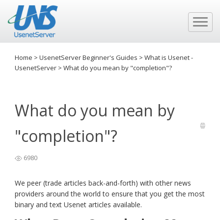
Home
>
UsenetServer Beginner's Guides
>
What is Usenet -
UsenetServer
>
What do you mean by "completion"?
What do you mean by
"completion"?
6980
We peer (trade articles back-and-forth) with other news
providers around the world to ensure that you get the most
binary and text Usenet articles available.