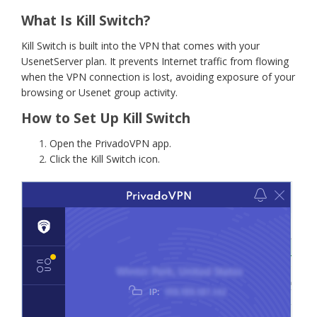
What Is Kill Switch?
Kill Switch is built into the VPN that comes with your
UsenetServer plan. It prevents Internet traffic from flowing
when the VPN connection is lost, avoiding exposure of your
browsing or Usenet group activity.
How to Set Up Kill Switch
Open the PrivadoVPN app.
Click the Kill Switch icon.