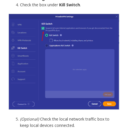
Check the box under
Kill Switch
.
(Optional)
Check the local network traffic box to
keep local devices connected.