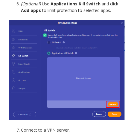
(Optional)
Use
Applications Kill Switch
and click
Add apps
to limit protection to selected apps.
Connect to a VPN server.