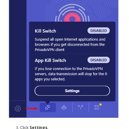
Click
Settings
.