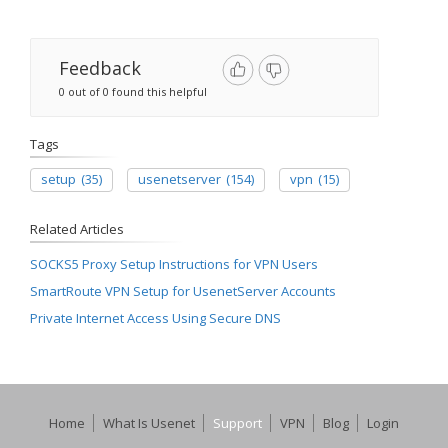
Feedback
0 out of 0 found this helpful
Tags
setup
(35)
usenetserver
(154)
vpn
(15)
Related Articles
SOCKS5 Proxy Setup Instructions for VPN Users
SmartRoute VPN Setup for UsenetServer Accounts
Private Internet Access Using Secure DNS
Home
What Is Usenet
Support
VPN
Blog
Login