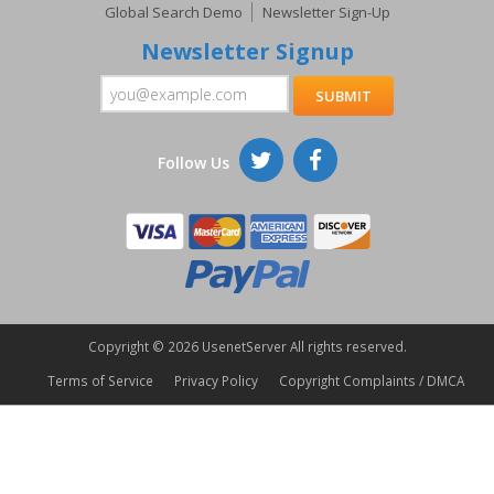
Global Search Demo
Newsletter Sign-Up
Newsletter Signup
Follow Us
Copyright ©
2026 UsenetServer All rights reserved.
Terms of Service
Privacy Policy
Copyright Complaints / DMCA