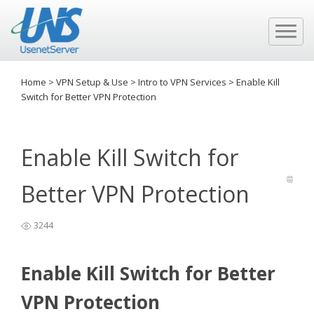
Home
>
VPN Setup & Use
>
Intro to VPN Services
>
Enable Kill
Switch for Better VPN Protection
Enable Kill Switch for
Better VPN Protection
3244
Enable Kill Switch for Better
VPN Protection