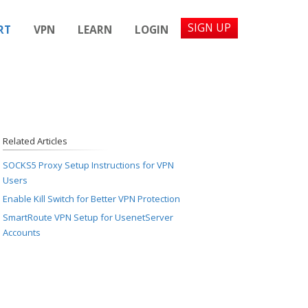
SIGN UP
RT
VPN
LEARN
LOGIN
Related Articles
SOCKS5 Proxy Setup Instructions for VPN
Users
Enable Kill Switch for Better VPN Protection
SmartRoute VPN Setup for UsenetServer
Accounts