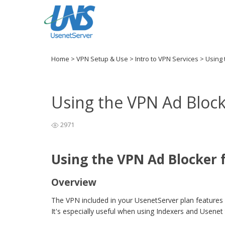
Home
>
VPN Setup & Use
>
Intro to VPN Services
>
Using 
Using the VPN Ad Block
2971
Using the VPN Ad Blocker 
Overview
The VPN included in your UsenetServer plan features 
It's especially useful when using Indexers and Usenet