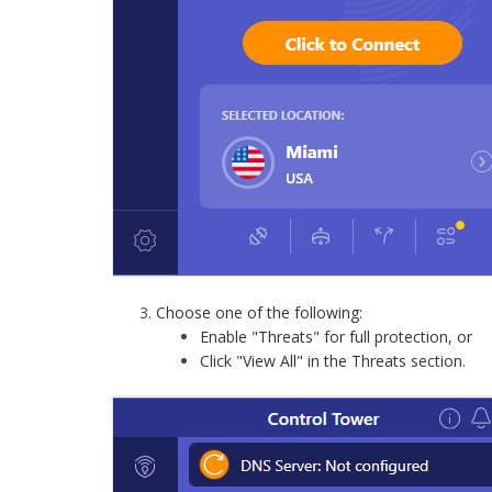
Choose one of the following:
Enable "Threats" for full protection, or
Click "View All" in the Threats section.