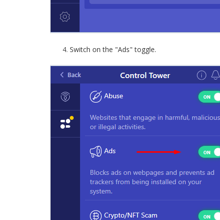
Switch on the "Ads" toggle.