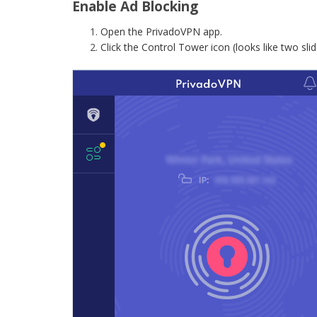
Enable Ad Blocking
Open the PrivadoVPN app.
Click the Control Tower icon (looks like two slid