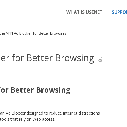
WHAT IS USENET
SUPPO
the VPN Ad Blocker for Better Browsing
er for Better Browsing
for Better Browsing
an Ad Blocker designed to reduce Internet distractions.
 tools that rely on Web access.