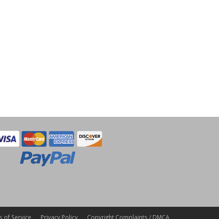
 of Service
Privacy Policy
Copyright Complaints / DMCA