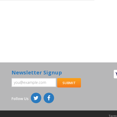
Newsletter Signup
Follow Us
Terms