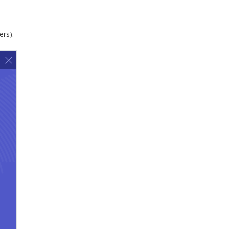
ers).