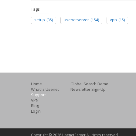
Tags
setup
(35)
usenetserver
(154)
vpn
(15)
Home
Global Search Demo
What Is Usenet
Newsletter Sign-Up
Support
VPN
Blog
Login
Copyright ©
2026 UsenetServer All rights reserved.