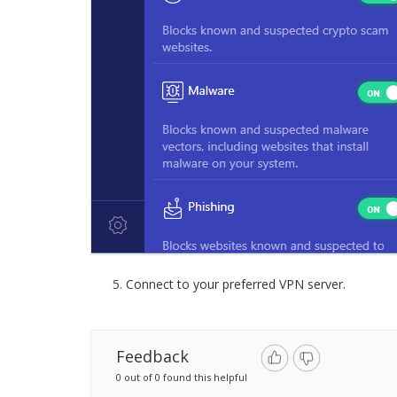
Connect to your preferred VPN server.
Feedback
0 out of 0 found this helpful