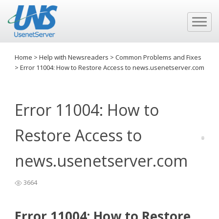
Home
>
Help with Newsreaders
>
Common Problems and Fixes
>
Error 11004: How to Restore Access to news.usenetserver.com
Error 11004: How to
Restore Access to
news.usenetserver.com
3664
Error 11004: How to Restore