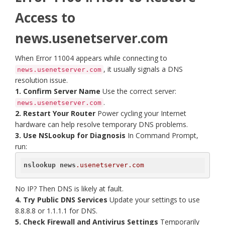
Access to
news.usenetserver.com
When Error 11004 appears while connecting to
, it usually signals a DNS
news.usenetserver.com
resolution issue.
1. Confirm Server Name
Use the correct server:
.
news.usenetserver.com
2. Restart Your Router
Power cycling your Internet
hardware can help resolve temporary DNS problems.
3. Use NSLookup for Diagnosis
In Command Prompt,
run:
nslookup
news
.usenetserver
.com
No IP? Then DNS is likely at fault.
4. Try Public DNS Services
Update your settings to use
8.8.8.8 or 1.1.1.1 for DNS.
5. Check Firewall and Antivirus Settings
Temporarily