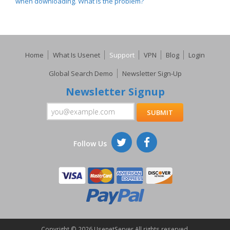
when downloading. What is the problem?
Home
What Is Usenet
Support
VPN
Blog
Login
Global Search Demo
Newsletter Sign-Up
Newsletter Signup
Follow Us
Copyright ©
2026 UsenetServer All rights reserved.