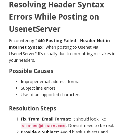
Resolving Header Syntax
Errors While Posting on
UsenetServer
Encountering
"440 Posting Failed - Header Not in
Internet Syntax"
when posting to Usenet via
UsenetServer? It’s usually due to formatting mistakes in
your headers.
Possible Causes
Improper email address format
Subject line errors
Use of unsupported characters
Resolution Steps
Fix 'From' Email Format:
It should look like
. Doesn’t need to be real.
someone@domain.com
Provide a Subject:
Avoid blank subjects and