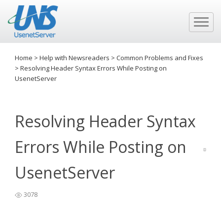
Home
>
Help with Newsreaders
>
Common Problems and Fixes
>
Resolving Header Syntax Errors While Posting on
UsenetServer
Resolving Header Syntax
Errors While Posting on
UsenetServer
3078