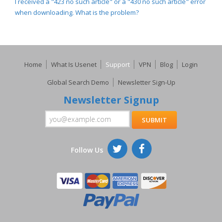
I received a "423 no such article" or a "430 no such article" error
when downloading. What is the problem?
Home
What Is Usenet
Support
VPN
Blog
Login
Global Search Demo
Newsletter Sign-Up
Newsletter Signup
Follow Us