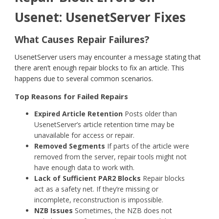
Usenet: UsenetServer Fixes
What Causes Repair Failures?
UsenetServer users may encounter a message stating that
there aren’t enough repair blocks to fix an article. This
happens due to several common scenarios.
Top Reasons for Failed Repairs
Expired Article Retention
Posts older than
UsenetServer’s article retention time may be
unavailable for access or repair.
Removed Segments
If parts of the article were
removed from the server, repair tools might not
have enough data to work with.
Lack of Sufficient PAR2 Blocks
Repair blocks
act as a safety net. If they’re missing or
incomplete, reconstruction is impossible.
NZB Issues
Sometimes, the NZB does not