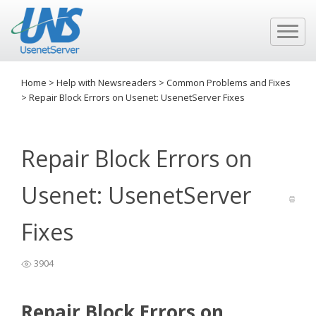
Home
>
Help with Newsreaders
>
Common Problems and Fixes
>
Repair Block Errors on Usenet: UsenetServer Fixes
Repair Block Errors on
Usenet: UsenetServer
Fixes
3904
Repair Block Errors on