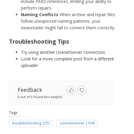
include PAR2 references, limiting your ability to
perform repairs.
Naming Conflicts
When archive and repair files
follow unexpected naming patterns, your
newsreader might fail to connect them correctly.
Troubleshooting Tips
Try using another UsenetServer connection
Look for a more complete post from a different
uploader
Feedback
0 out of 0 found this helpful
Tags
troubleshooting
(25)
usenetserver
(154)