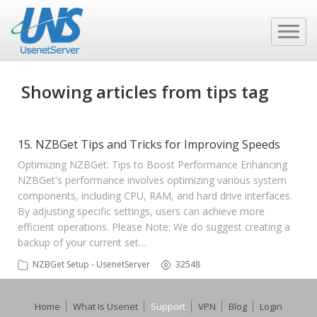
Showing articles from tips tag
15. NZBGet Tips and Tricks for Improving Speeds
Optimizing NZBGet: Tips to Boost Performance Enhancing
NZBGet's performance involves optimizing various system
components, including CPU, RAM, and hard drive interfaces.
By adjusting specific settings, users can achieve more
efficient operations. Please Note: We do suggest creating a
backup of your current set…
NZBGet Setup - UsenetServer
32548
Home
What Is Usenet
Support
VPN
Blog
Login