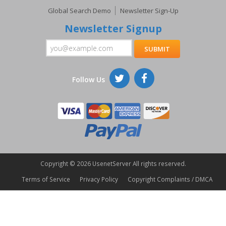
Global Search Demo
Newsletter Sign-Up
Newsletter Signup
Follow Us
Copyright ©
2026 UsenetServer All rights reserved.
Terms of Service
Privacy Policy
Copyright Complaints / DMCA