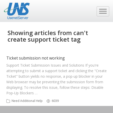
Showing articles from can't
create support ticket tag
Ticket submission not working
Support Ticket Submission Issues and Solutions If you're
attempting to submit a support ticket and clicking the "Create
Ticket" button yields no response, a pop-up blocker in your
Web browser may be preventing the submission form from
displaying. To resolve this issue, follow these steps: Disable
Pop-Up Blockers …
Need Additional Help
6039