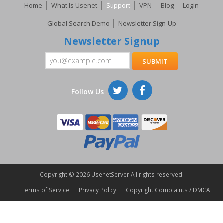
Home
What Is Usenet
Support
VPN
Blog
Login
Global Search Demo
Newsletter Sign-Up
Newsletter Signup
Follow Us
Copyright ©
2026 UsenetServer All rights reserved.
Terms of Service
Privacy Policy
Copyright Complaints / DMCA