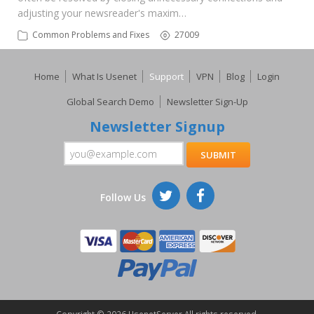
adjusting your newsreader's maxim…
Common Problems and Fixes
27009
Home
What Is Usenet
Support
VPN
Blog
Login
Global Search Demo
Newsletter Sign-Up
Newsletter Signup
Follow Us