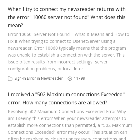
When I try to connect my newsreader returns with
the error "10060 server not found" What does this
mean?
Error 10060: Server Not Found – What It Means and How to
Fix It When trying to connect to UsenetServer using a
newsreader, Error 10060 typically means that the program
was unable to establish a connection with the server. This
issue often results from incorrect settings, server
configuration problems, or local Inter…
Sign-In Error in Newsreader
11799
I received a "502 Maximum connections Exceeded."
error. How many connections are allowed?
Resolving 502 Maximum Connections Exceeded Error Why
am I seeing this error? When your newsreader attempts to
establish more connections than permitted, a "502 Maximum
Connections Exceeded" error may occur. This situation can
often be resolved by closing unnecessary connections and