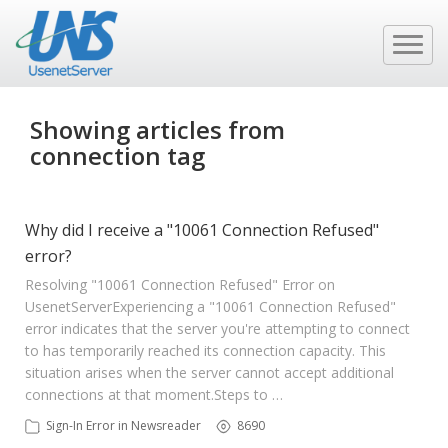
Showing articles from
connection tag
Why did I receive a "10061 Connection Refused"
error?
Resolving "10061 Connection Refused" Error on
UsenetServer ​Experiencing a "10061 Connection Refused"
error indicates that the server you're attempting to connect
to has temporarily reached its connection capacity. This
situation arises when the server cannot accept additional
connections at that moment.​ Steps to …
Sign-In Error in Newsreader
8690