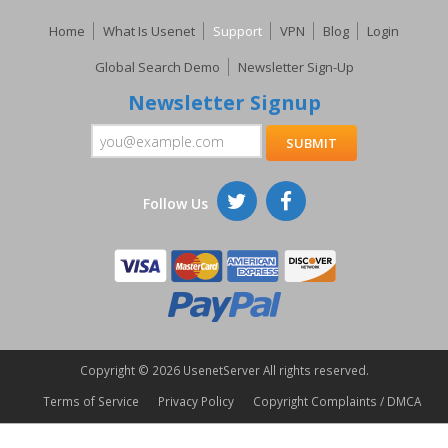
Home
What Is Usenet
Support
VPN
Blog
Login
Global Search Demo
Newsletter Sign-Up
Newsletter Signup
Follow Us
Copyright ©
2026 UsenetServer All rights reserved.
Terms of Service
Privacy Policy
Copyright Complaints / DMCA