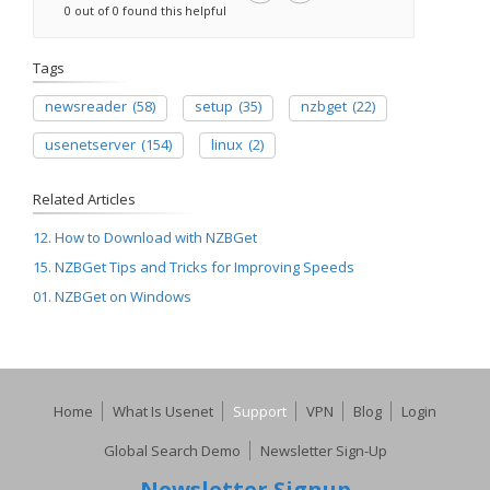
0 out of 0 found this helpful
Tags
newsreader
(58)
setup
(35)
nzbget
(22)
usenetserver
(154)
linux
(2)
Related Articles
12. How to Download with NZBGet
15. NZBGet Tips and Tricks for Improving Speeds
01. NZBGet on Windows
Home
What Is Usenet
Support
VPN
Blog
Login
Global Search Demo
Newsletter Sign-Up
Newsletter Signup