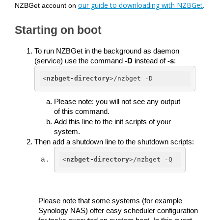
our guide to downloading with NZBGet
NZBGet account on
.
Starting on boot
To run NZBGet in the background as daemon 
(service) use the command 
-D
 instead of 
-s
:
<
nzbget-directory
>
/nzbget -D
Please note: you will not see any output 
of this command. 
Add this line to the init scripts of your 
system. 
Then add a shutdown line to the shutdown scripts:
<
nzbget-directory
>
/nzbget -Q
Please note that some systems (for example 
Synology NAS) offer easy scheduler configuration 