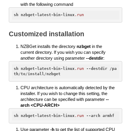
with the following command
sh
nzbget-latest-bin-linux
.run
Customized installation
NZBGet installs the directory 
nzbget
 in the 
current directory. If you wish you can specify 
another directory using parameter 
--destdir
:
sh
nzbget-latest-bin-linux
.run
--destdir
 /
pa
th
/
to
/
install
/
nzbget
CPU architecture is automatically detected by the 
installer. If you wish to change this setting, the 
architecture can be specified with parameter 
--
arch <CPU-ARCH>
sh
nzbget-latest-bin-linux
.run
--arch
armhf
Use parameter 
-h
 to get the list of supported CPU 