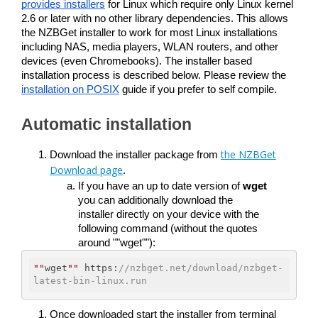
provides installers
 for Linux which require only Linux kernel 
2.6 or later with no other library dependencies. This allows 
the NZBGet installer to work for most Linux installations 
including NAS, media players, WLAN routers, and other 
devices (even Chromebooks). The installer based 
installation process is described below. Please review the 
installation on POSIX
 guide if you prefer to self compile. 
Automatic installation
the NZBGet
Download the installer package from 
Download page
. 
If you have an up to date version of 
wget
you can additionally download the 
installer directly on your device with the 
following command (without the quotes 
around ""wget""):
""
wget
""
 https:
//nzbget.net/download/nzbget-
latest-bin-linux.run
Once downloaded start the installer from terminal 