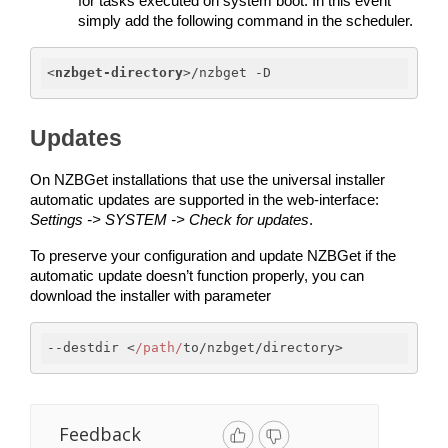
for tasks executed on system boot. In this event 
simply add the following command in the scheduler. 
<
nzbget-directory
>
/nzbget -D
Updates
On NZBGet installations that use the universal installer 
automatic updates are supported in the web-interface: 
Settings -> SYSTEM -> Check for updates
.
To preserve your configuration and update NZBGet if the 
automatic update doesn’t function properly, you can 
download the installer with parameter 
--destdir <
/path/
to/nzbget/directory>
Feedback