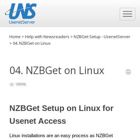
Home
>
Help with Newsreaders
>
NZBGet Setup - UsenetServer
>
04. NZBGet on Linux
04. NZBGet on Linux
18996
NZBGet Setup on Linux for
Usenet Access
Linux installations are an easy process as NZBGet 