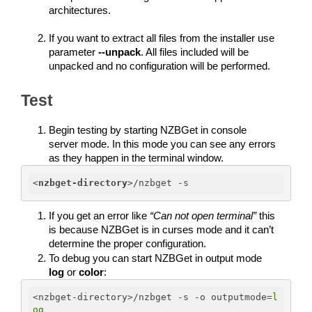
architectures.
If you want to extract all files from the installer use 
parameter 
--unpack
. All files included will be 
unpacked and no configuration will be performed.
Test
Begin testing by starting NZBGet in console 
server mode. In this mode you can see any errors 
as they happen in the terminal window. 
<
nzbget-directory
>
/nzbget -s
If you get an error like 
“Can not open terminal”
 this 
is because NZBGet is in curses mode and it can’t 
determine the proper configuration. 
To debug you can start NZBGet in output mode 
log
 or 
color
:
<nzbget-directory>/nzbget -s -o outputmode=
l
og