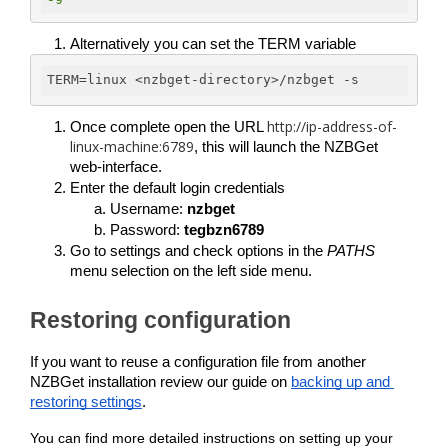
Alternatively you can set the TERM variable
TERM
=linux <nzbget-directory>/nzbget -s
http://ip-address-of-
Once complete open the URL 
linux-machine:6789
, this will launch the NZBGet 
web-interface. 
Enter the default login credentials
Username: 
nzbget
Password: 
tegbzn6789
Go to settings and check options in the 
PATHS 
menu selection on the left side menu.
Restoring configuration
If you want to reuse a configuration file from another 
NZBGet installation review our guide on 
backing up and 
restoring settings
.
You can find more detailed instructions on setting up your