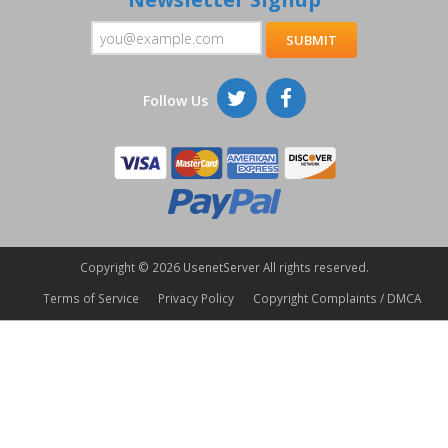
Follow Us
Copyright ©
2026 UsenetServer All rights reserved.
Terms of Service
Privacy Policy
Copyright Complaints / DMCA