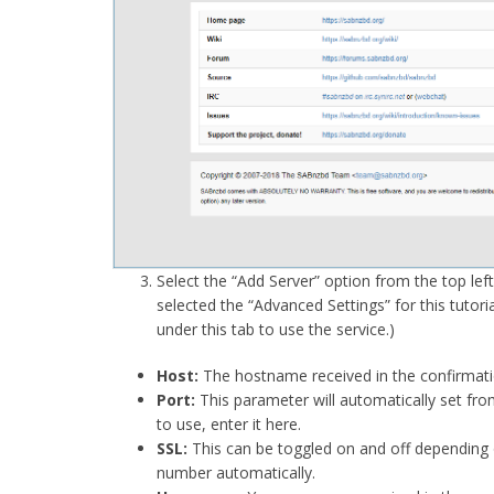
Select the “Add Server” option from the top left,
selected the “Advanced Settings” for this tutori
under this tab to use the service.)
Host:
The hostname received in the confirmat
Port:
This parameter will automatically set fro
to use, enter it here.
SSL:
This can be toggled on and off depending o
number automatically.