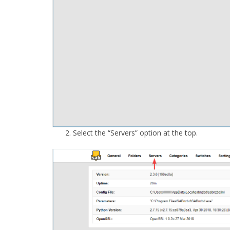
Select the “Servers” option at the top.