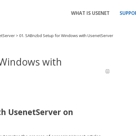
WHAT IS USENET
SUPPO
etServer
>
01. SABnzbd Setup for Windows with UsenetServer
 Windows with
th UsenetServer on