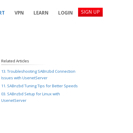
SIGN UP
RT
VPN
LEARN
LOGIN
Related Articles
13. Troubleshooting SABnzbd Connection
Issues with UsenetServer
11. SABnzbd Tuning Tips for Better Speeds
03. SABnzbd Setup for Linux with
UsenetServer