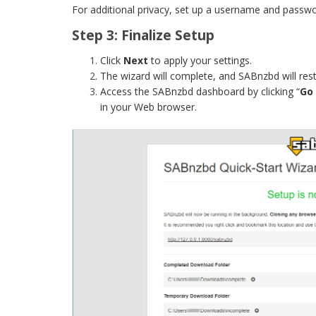
For additional privacy, set up a username and passw
Step 3: Finalize Setup
Click
Next
to apply your settings.
The wizard will complete, and SABnzbd will rest
Access the SABnzbd dashboard by clicking “
Go
in your Web browser.