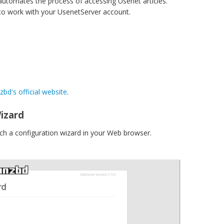
utomates the process of accessing Usenet articles.
 to work with your UsenetServer account.
bd's official website
.
izard
nch a configuration wizard in your Web browser.