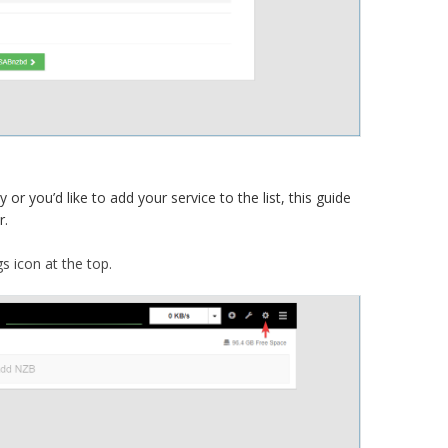
or you’d like to add your service to the list, this guide
r.
s icon at the top.