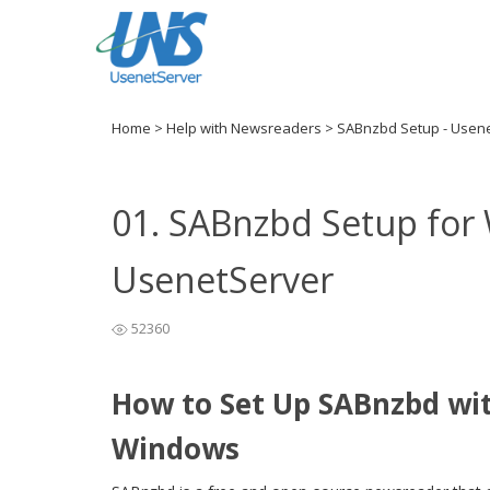
Home
>
Help with Newsreaders
>
SABnzbd Setup - Usen
01. SABnzbd Setup for
UsenetServer
52360
How to Set Up SABnzbd wi
Windows