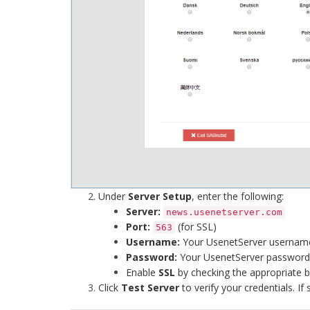
Under
Server Setup
, enter the following:
Server:
news.usenetserver.com
Port:
(for SSL)
563
Username:
Your UsenetServer usernam
Password:
Your UsenetServer password
Enable
SSL
by checking the appropriate 
Click
Test Server
to verify your credentials. If 