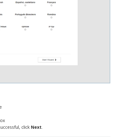
e
box
successful, click
Next
.