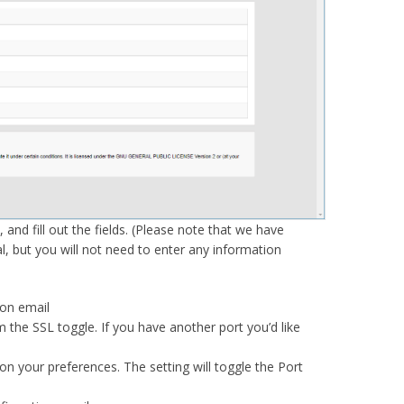
 and fill out the fields. (Please note that we have
al, but you will not need to enter any information
ion email
m the SSL toggle. If you have another port you’d like
n your preferences. The setting will toggle the Port