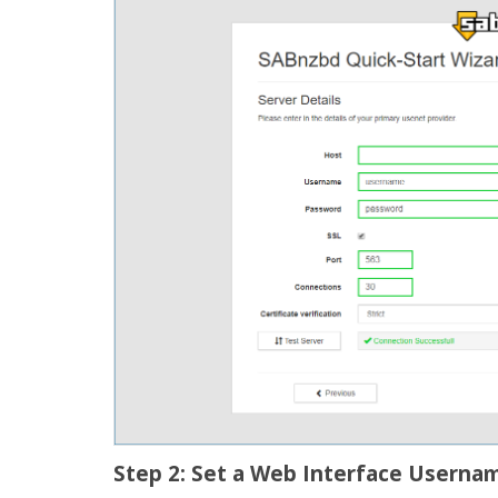
Step 2: Set a Web Interface Userna