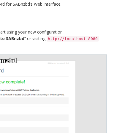
ord for SABnzbd’s Web interface.
art using your new configuration.
 to SABnzbd
” or visiting
http://localhost:8080