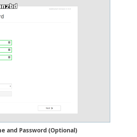
me and Password (Optional)