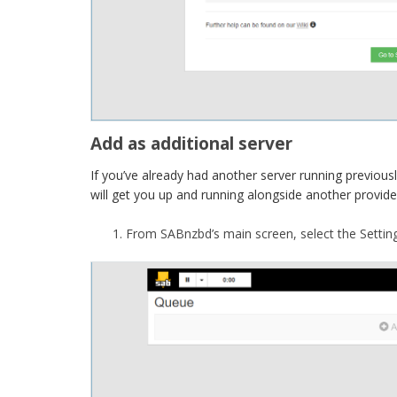
Add as additional server
If you’ve already had another server running previously 
will get you up and running alongside another provide
From SABnzbd’s main screen, select the Setting