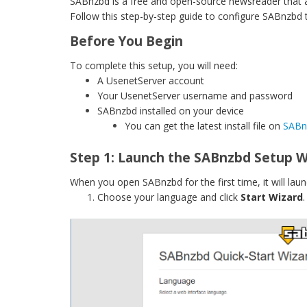
SABnzbd is a free and open-source newsreader that a
Follow this step-by-step guide to configure SABnzbd
Before You Begin
To complete this setup, you will need:
A UsenetServer account
Your UsenetServer username and password
SABnzbd installed on your device
You can get the latest install file on
SABnz
Step 1: Launch the SABnzbd Setup W
When you open SABnzbd for the first time, it will lau
Choose your language and click
Start Wizard
.