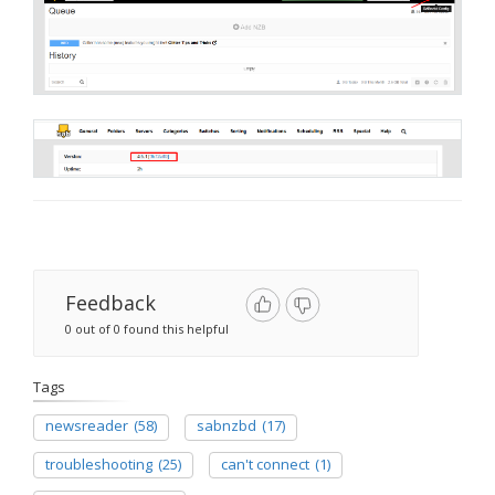
Feedback
0 out of 0 found this helpful
Tags
newsreader
(58)
sabnzbd
(17)
troubleshooting
(25)
can't connect
(1)