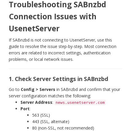
Troubleshooting SABnzbd
Connection Issues with
UsenetServer
If SABnzbd is not connecting to UsenetServer, use this
guide to resolve the issue step-by-step. Most connection
errors are related to incorrect settings, authentication
problems, or local network issues.
1. Check Server Settings in SABnzbd
Go to
Config > Servers
in SABnzbd and confirm that your
server configuration matches the following:
Server Address
:
news.usenetserver.com
Port
:
563 (SSL)
443 (SSL, alternate)
80 (non-SSL, not recommended)