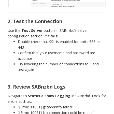
2. Test the Connection
Use the
Test Server
button in SABnzbd’s server
configuration section. If it fails:
Double-check that SSL is enabled for ports 563 or
443
Confirm that your username and password are
accurate
Try lowering the number of connections to 5 and
test again
3. Review SABnzbd Logs
Navigate to
Status > Show Logging
in SABnzbd. Look for
errors such as:
"[Errno 11001] getaddrinfo failed"
"[Errno 10061] No connection could be made"