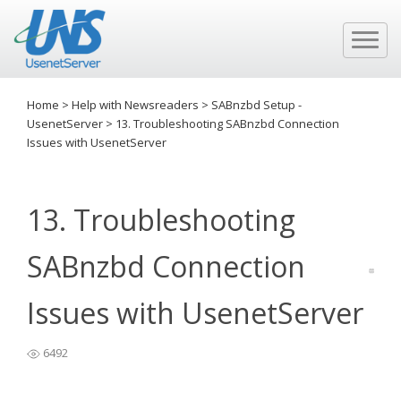
Home
>
Help with Newsreaders
>
SABnzbd Setup -
UsenetServer
>
13. Troubleshooting SABnzbd Connection
Issues with UsenetServer
13. Troubleshooting
SABnzbd Connection
Issues with UsenetServer
6492