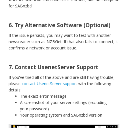
for SABnzbd.
6. Try Alternative Software (Optional)
If the issue persists, you may want to test with another
newsreader such as NZBGet. If that also fails to connect, it
confirms a network or account issue.
7. Contact UsenetServer Support
If you've tried all of the above and are still having trouble,
please
contact UsenetServer support
with the following
details:
The exact error message
A screenshot of your server settings (excluding
your password)
Your operating system and SABnzbd version