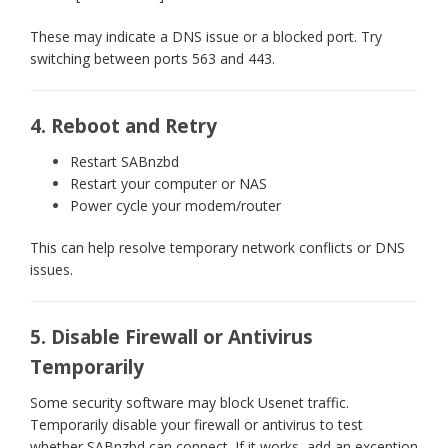
These may indicate a DNS issue or a blocked port. Try
switching between ports 563 and 443.
4. Reboot and Retry
Restart SABnzbd
Restart your computer or NAS
Power cycle your modem/router
This can help resolve temporary network conflicts or DNS
issues.
5. Disable Firewall or Antivirus
Temporarily
Some security software may block Usenet traffic.
Temporarily disable your firewall or antivirus to test
whether SABnzbd can connect. If it works, add an exception