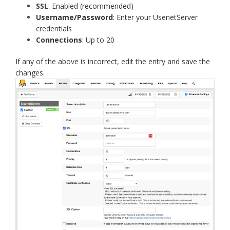
SSL
: Enabled (recommended)
Username/Password
: Enter your UsenetServer
credentials
Connections
: Up to 20
If any of the above is incorrect, edit the entry and save the
changes.