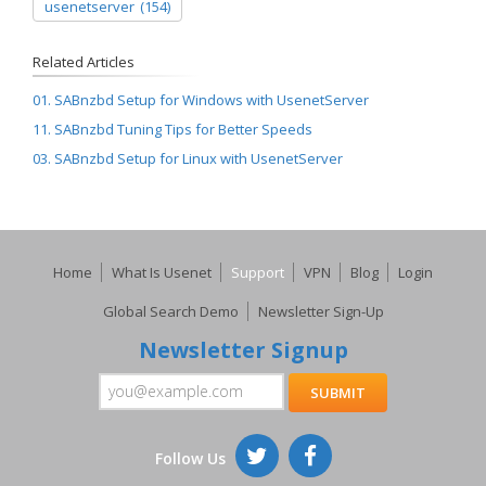
usenetserver
(154)
Related Articles
01. SABnzbd Setup for Windows with UsenetServer
11. SABnzbd Tuning Tips for Better Speeds
03. SABnzbd Setup for Linux with UsenetServer
Home
What Is Usenet
Support
VPN
Blog
Login
Global Search Demo
Newsletter Sign-Up
Newsletter Signup
Follow Us