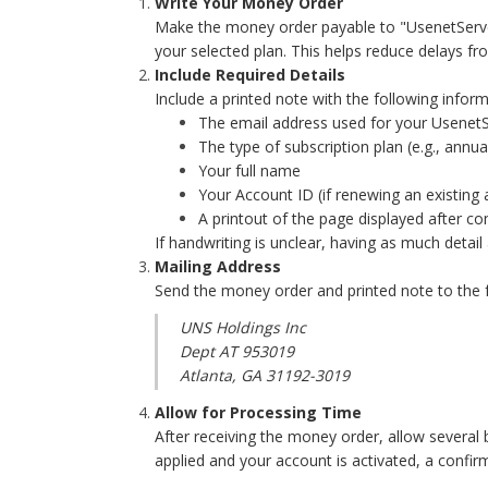
Write Your Money Order
Make the money order payable to "UsenetServer
your selected plan. This helps reduce delays 
Include Required Details
Include a printed note with the following inform
The email address used for your Usenet
The type of subscription plan (e.g., annua
Your full name
Your Account ID (if renewing an existing
A printout of the page displayed after c
If handwriting is unclear, having as much detail
Mailing Address
Send the money order and printed note to the 
UNS Holdings Inc
Dept AT 953019
Atlanta, GA 31192-3019
Allow for Processing Time
After receiving the money order, allow several
applied and your account is activated, a confirm