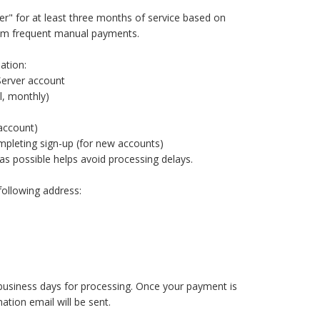
" for at least three months of service based on
from frequent manual payments.
ation:
Server account
l, monthly)
 account)
ompleting sign-up (for new accounts)
 as possible helps avoid processing delays.
following address:
 business days for processing. Once your payment is
ation email will be sent.