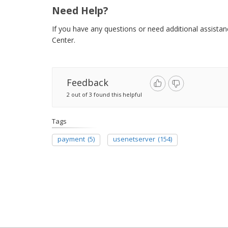
Need Help?
If you have any questions or need additional assista
Center.
Feedback
2 out of 3 found this helpful
Tags
payment
(5)
usenetserver
(154)