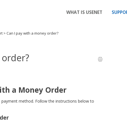
WHAT IS USENET
SUPPO
rt
>
Can I pay with a money order?
 order?
ith a Money Order
 payment method. Follow the instructions below to
rder