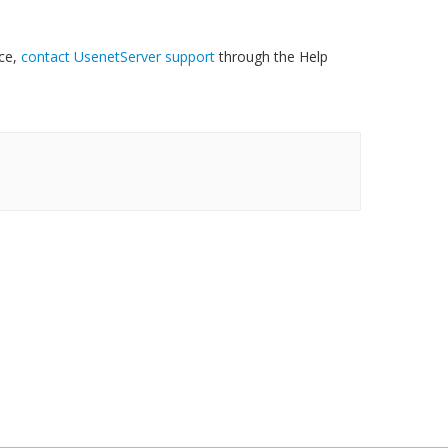
nce,
contact UsenetServer support
through the Help