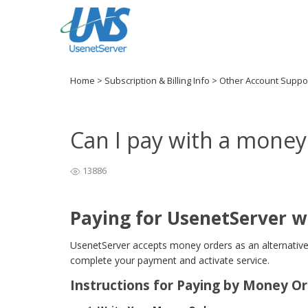
Home
>
Subscription & Billing Info
>
Other Account Suppo
Can I pay with a money
13886
Paying for UsenetServer w
UsenetServer accepts money orders as an alternative
complete your payment and activate service.
Instructions for Paying by Money O