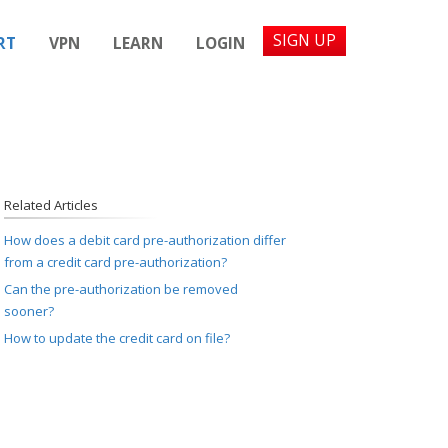
SIGN UP
RT
VPN
LEARN
LOGIN
Related Articles
How does a debit card pre-authorization differ
from a credit card pre-authorization?
Can the pre-authorization be removed
sooner?
How to update the credit card on file?