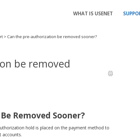
WHAT IS USENET
SUPPO
rt
>
Can the pre-authorization be removed sooner?
tion be removed
n Be Removed Sooner?
uthorization hold is placed on the payment method to
et accounts.