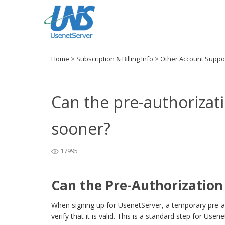
Home
>
Subscription & Billing Info
>
Other Account Suppo
Can the pre-authoriza
sooner?
17995
Can the Pre-Authorizatio
When signing up for UsenetServer, a temporary pre-a
verify that it is valid. This is a standard step for Usen