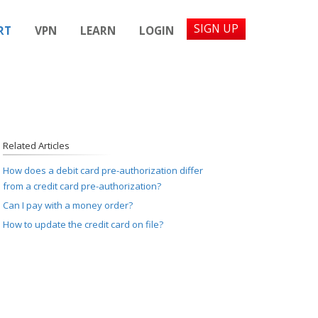
SIGN UP
RT
VPN
LEARN
LOGIN
Related Articles
How does a debit card pre-authorization differ
from a credit card pre-authorization?
Can I pay with a money order?
How to update the credit card on file?