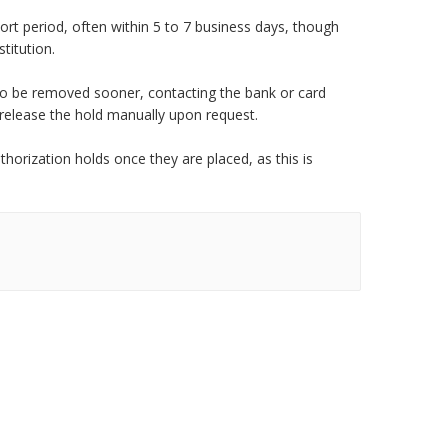
rt period, often within 5 to 7 business days, though
titution.
 to be removed sooner, contacting the bank or card
 release the hold manually upon request.
orization holds once they are placed, as this is