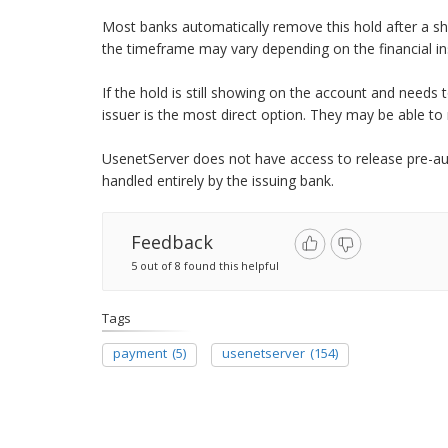
Most banks automatically remove this hold after a sho
the timeframe may vary depending on the financial ins
If the hold is still showing on the account and needs
issuer is the most direct option. They may be able to
UsenetServer does not have access to release pre-auth
handled entirely by the issuing bank.
Feedback
5 out of 8 found this helpful
Tags
payment
(5)
usenetserver
(154)