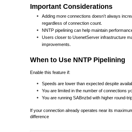
Important Considerations
Adding more connections doesn't always incre
regardless of connection count.
NNTP pipelining can help maintain performance
Users closer to UsenetServer infrastructure ma
improvements.
When to Use NNTP Pipelining
Enable this feature if:
Speeds are lower than expected despite availa
You are limited in the number of connections y
You are running SABnzbd with higher round-tri
If your connection already operates near its maximum
difference