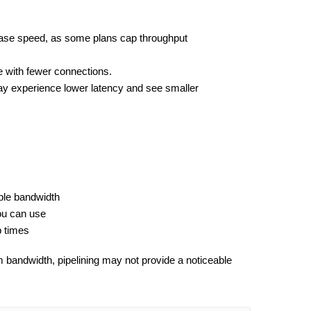
ase speed, as some plans cap throughput 
 with fewer connections.
y experience lower latency and see smaller 
ble bandwidth
ou can use
p times
 bandwidth, pipelining may not provide a noticeable 