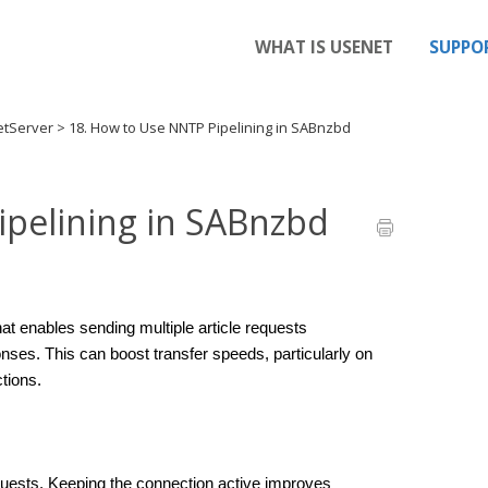
WHAT IS USENET
SUPPO
etServer
>
18. How to Use NNTP Pipelining in SABnzbd
ipelining in SABnzbd
t enables sending multiple article requests 
onses. This can boost transfer speeds, particularly on 
tions.
quests. Keeping the connection active improves 