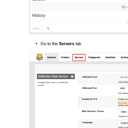
Go to the 
Servers
 tab