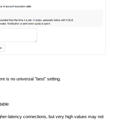
e is no universal "best" setting.
table
gher-latency connections, but very high values may not 