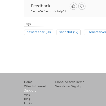
Feedback
0 out of 0 found this helpful
Tags
newsreader
(58)
sabnzbd
(17)
usenetserve
Home
Global Search Demo
What Is Usenet
Newsletter Sign-Up
Support
VPN
Blog
Login