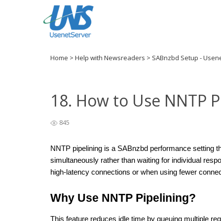
Home
>
Help with Newsreaders
>
SABnzbd Setup - Usen
18. How to Use NNTP P
845
NNTP pipelining is a SABnzbd performance setting tha
simultaneously rather than waiting for individual resp
high-latency connections or when using fewer connec
Why Use NNTP Pipelining?
This feature reduces idle time by queuing multiple re