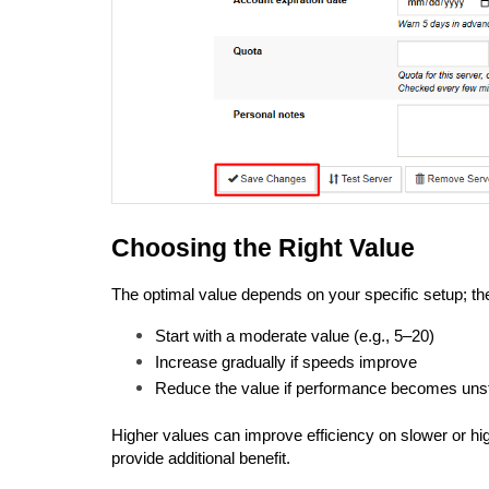
Choosing the Right Value
The optimal value depends on your specific setup; ther
Start with a moderate value (e.g., 5–20)
Increase gradually if speeds improve
Reduce the value if performance becomes uns
Higher values can improve efficiency on slower or hi
provide additional benefit.