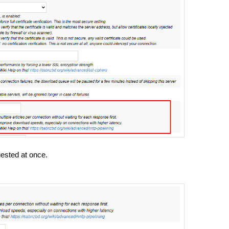
uested at once.