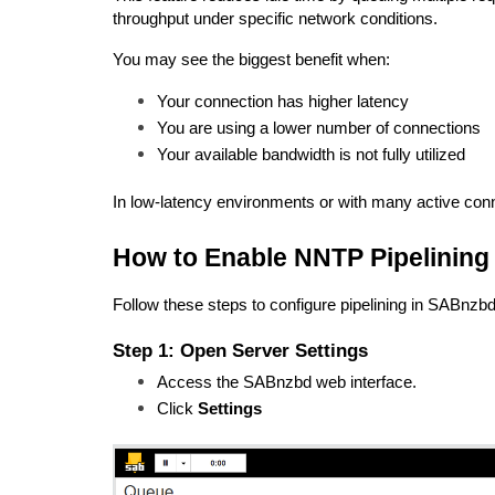
throughput under specific network conditions.
You may see the biggest benefit when:
Your connection has higher latency
You are using a lower number of connections
Your available bandwidth is not fully utilized
In low-latency environments or with many active con
How to Enable NNTP Pipelining
Follow these steps to configure pipelining in SABnzbd
Step 1: Open Server Settings
Access the SABnzbd web interface.
Click 
Settings