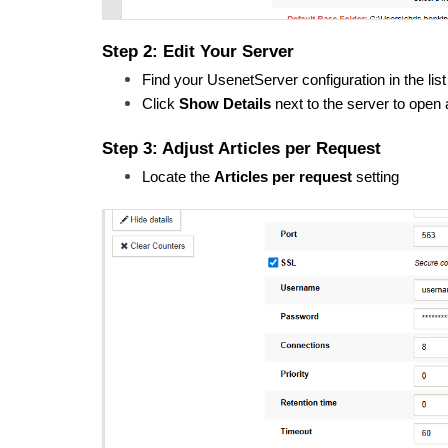
Step 2: Edit Your Server
Find your UsenetServer configuration in the list
Click 
Show Details
 next to the server to open
Step 3: Adjust Articles per Request
Locate the 
Articles per request
 setting