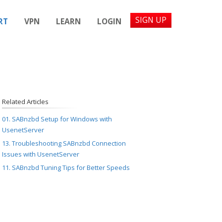
SIGN UP
RT
VPN
LEARN
LOGIN
Related Articles
01. SABnzbd Setup for Windows with
UsenetServer
13. Troubleshooting SABnzbd Connection
Issues with UsenetServer
11. SABnzbd Tuning Tips for Better Speeds