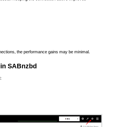
nections, the performance gains may be minimal.
 in SABnzbd
: