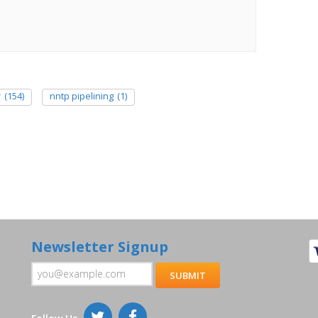
r
(154)
nntp pipelining
(1)
Newsletter Signup