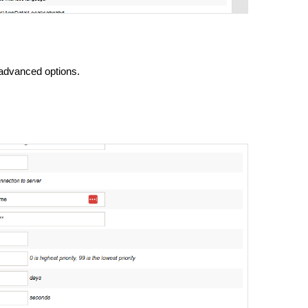
 advanced options.