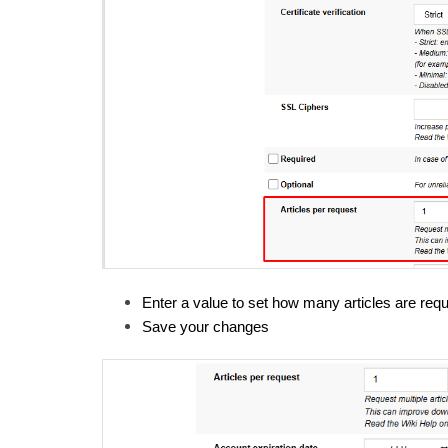
Enter a value to set how many articles are req
Save your changes