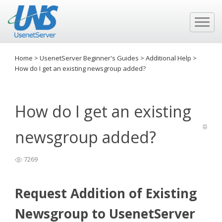
Home
>
UsenetServer Beginner's Guides
>
Additional Help
>
How do I get an existing newsgroup added?
How do I get an existing
newsgroup added?
7269
Request Addition of Existing
Newsgroup to UsenetServer