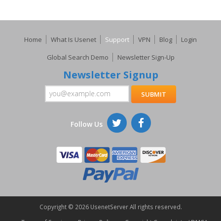
Home
What Is Usenet
Support
VPN
Blog
Login
Global Search Demo
Newsletter Sign-Up
Newsletter Signup
Follow Us
Copyright ©
2026 UsenetServer All rights reserved.