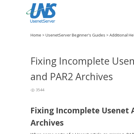
Home
>
UsenetServer Beginner's Guides
>
Additional H
Fixing Incomplete Usen
and PAR2 Archives
3544
Fixing Incomplete Usenet 
Archives