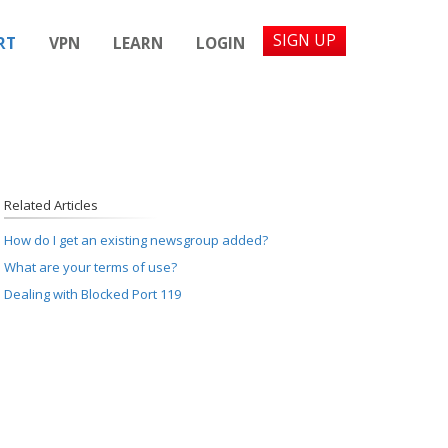
SIGN UP
RT
VPN
LEARN
LOGIN
Related Articles
How do I get an existing newsgroup added?
What are your terms of use?
Dealing with Blocked Port 119