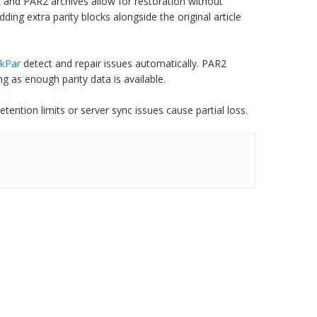
 and PAR2 archives allow for restoration without
ing extra parity blocks alongside the original article
kPar
detect and repair issues automatically. PAR2
g as enough parity data is available.
tention limits or server sync issues cause partial loss.