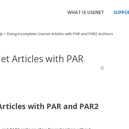
WHAT IS USENET
SUPPO
elp
>
Fixing Incomplete Usenet Articles with PAR and PAR2 Archives
et Articles with PAR
Articles with PAR and PAR2