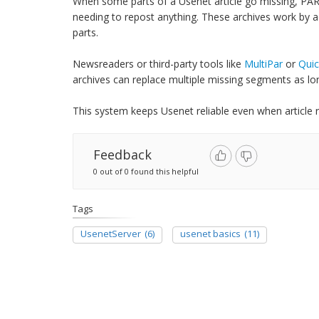
When some parts of a Usenet article go missing, PAR
needing to repost anything. These archives work by add
parts.
Newsreaders or third-party tools like
MultiPar
or
Quic
archives can replace multiple missing segments as lon
This system keeps Usenet reliable even when article re
Feedback
0 out of 0 found this helpful
Tags
UsenetServer
(6)
usenet basics
(11)