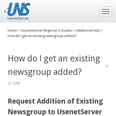
Home
>
UsenetServer Beginner's Guides
>
Additional Help
>
How do I get an existing newsgroup added?
How do I get an existing
newsgroup added?
7280
Request Addition of Existing
Newsgroup to UsenetServer