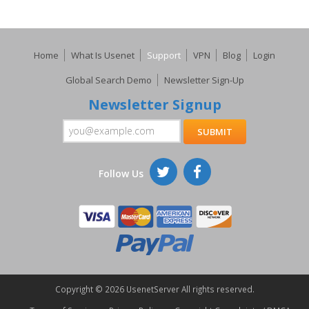
Home
What Is Usenet
Support
VPN
Blog
Login
Global Search Demo
Newsletter Sign-Up
Newsletter Signup
Follow Us
Copyright ©
2026 UsenetServer All rights reserved.