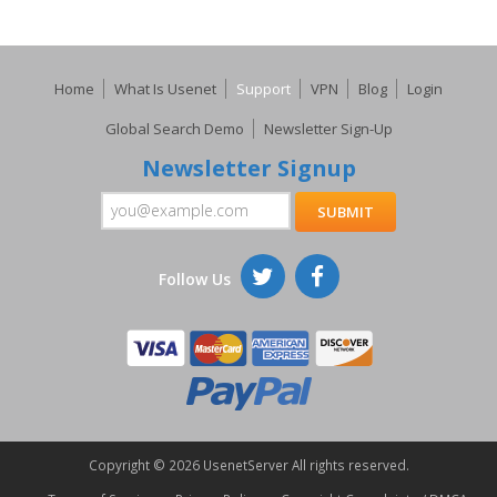
Home
What Is Usenet
Support
VPN
Blog
Login
Global Search Demo
Newsletter Sign-Up
Newsletter Signup
Follow Us
Copyright ©
2026 UsenetServer All rights reserved.