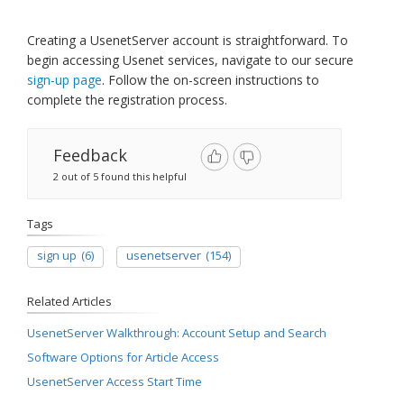
​Creating a UsenetServer account is straightforward. To
begin accessing Usenet services, navigate to our secure
sign-up page
. Follow the on-screen instructions to
complete the registration process.
Feedback
2 out of 5 found this helpful
Tags
sign up
(6)
usenetserver
(154)
Related Articles
UsenetServer Walkthrough: Account Setup and Search
Software Options for Article Access
UsenetServer Access Start Time