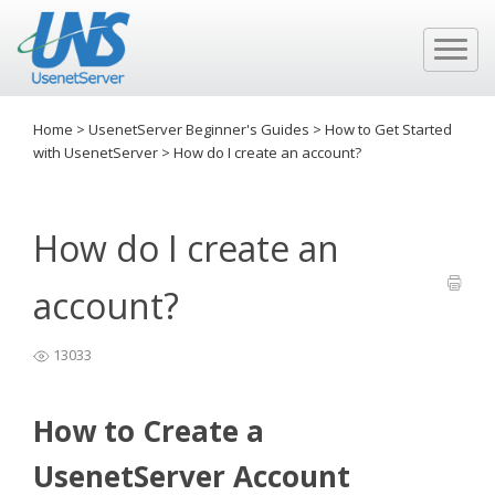
Home
>
UsenetServer Beginner's Guides
>
How to Get Started
with UsenetServer
>
How do I create an account?
How do I create an
account?
13033
How to Create a
UsenetServer Account