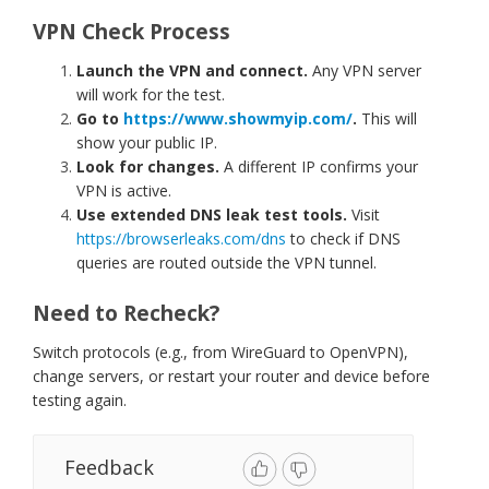
VPN Check Process
Launch the VPN and connect.
Any VPN server
will work for the test.
Go to
https://www.showmyip.com/
.
This will
show your public IP.
Look for changes.
A different IP confirms your
VPN is active.
Use extended DNS leak test tools.
Visit
https://browserleaks.com/dns
to check if DNS
queries are routed outside the VPN tunnel.
Need to Recheck?
Switch protocols (e.g., from WireGuard to OpenVPN),
change servers, or restart your router and device before
testing again.
Feedback