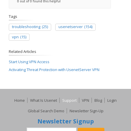
0 out of 0 found this helpful
Tags
troubleshooting
(25)
usenetserver
(154)
vpn
(15)
Related Articles
Start Using VPN Access
Activating Threat Protection with UsenetServer VPN
Home
What Is Usenet
Support
VPN
Blog
Login
Global Search Demo
Newsletter Sign-Up
Newsletter Signup