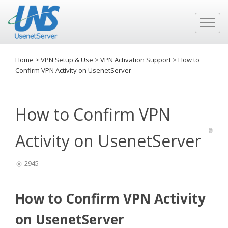
Home
>
VPN Setup & Use
>
VPN Activation Support
>
How to
Confirm VPN Activity on UsenetServer
How to Confirm VPN
Activity on UsenetServer
2945
How to Confirm VPN Activity
on UsenetServer