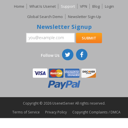
Home
What Is Usenet
Support
VPN
Blog
Login
Global Search Demo
Newsletter Sign-Up
Newsletter Signup
Follow Us
Copyright ©
2026 UsenetServer All rights reserved.
Terms of Service
Privacy Policy
Copyright Complaints / DMCA