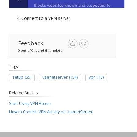
Connect to a VPN server.
Feedback
0 out of 0 found this helpful
Tags
setup
(35)
usenetserver
(154)
vpn
(15)
Related Articles
Start Using VPN Access
How to Confirm VPN Activity on UsenetServer