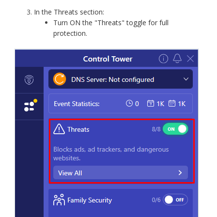
In the Threats section:
Turn ON the "Threats" toggle for full
protection.