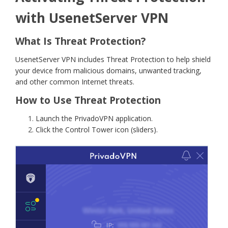
with UsenetServer VPN
What Is Threat Protection?
UsenetServer VPN includes Threat Protection to help shield
your device from malicious domains, unwanted tracking,
and other common Internet threats.
How to Use Threat Protection
Launch the PrivadoVPN application.
Click the Control Tower icon (sliders).