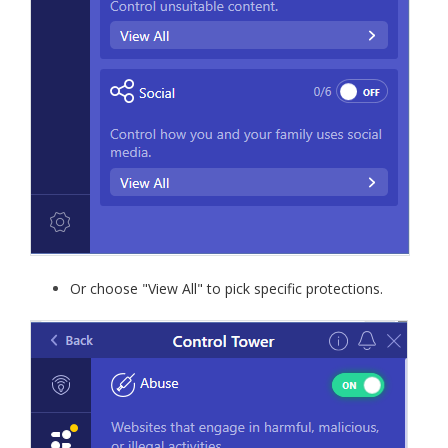
Or choose "View All" to pick specific protections.