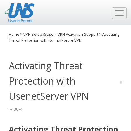
Home
>
VPN Setup & Use
>
VPN Activation Support
>
Activating
Threat Protection with UsenetServer VPN
Activating Threat
Protection with
UsenetServer VPN
3074
Activating Threat Protection