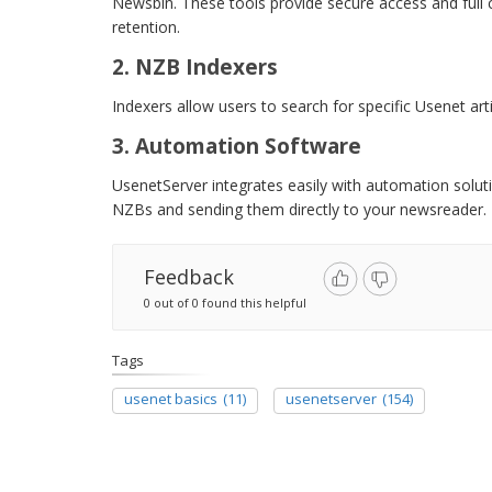
Newsbin. These tools provide secure access and full c
retention.
2. NZB Indexers
Indexers allow users to search for specific Usenet arti
3. Automation Software
UsenetServer integrates easily with automation solu
NZBs and sending them directly to your newsreader.
Feedback
0 out of 0 found this helpful
Tags
usenet basics
(11)
usenetserver
(154)