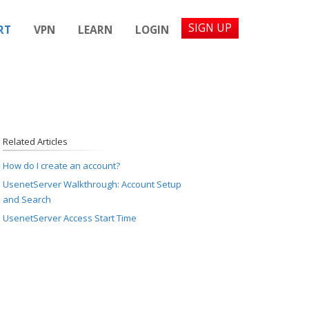
SIGN UP
RT
VPN
LEARN
LOGIN
Related Articles
How do I create an account?
UsenetServer Walkthrough: Account Setup
and Search
UsenetServer Access Start Time