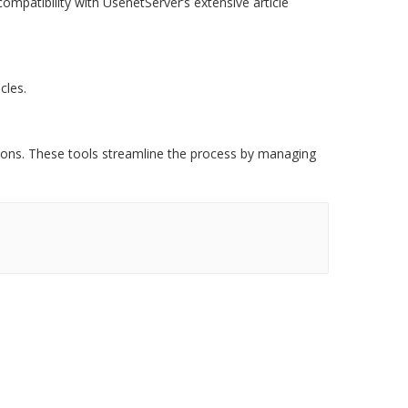
ompatibility with UsenetServer’s extensive article
cles.
tions. These tools streamline the process by managing