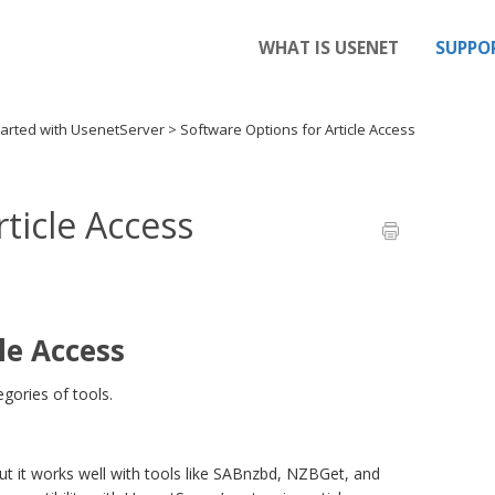
WHAT IS USENET
SUPPO
tarted with UsenetServer
>
Software Options for Article Access
ticle Access
le Access
gories of tools.
t it works well with tools like SABnzbd, NZBGet, and