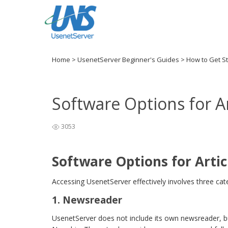
Home
>
UsenetServer Beginner's Guides
>
How to Get S
Software Options for Ar
3053
Software Options for Artic
Accessing UsenetServer effectively involves three cate
1. Newsreader
UsenetServer does not include its own newsreader, bu