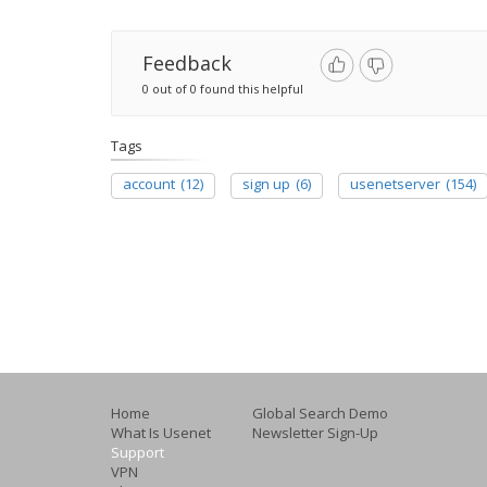
Feedback
0 out of 0 found this helpful
Tags
account
(12)
sign up
(6)
usenetserver
(154)
Home
Global Search Demo
What Is Usenet
Newsletter Sign-Up
Support
VPN