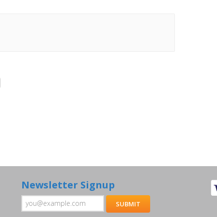
Newsletter Signup