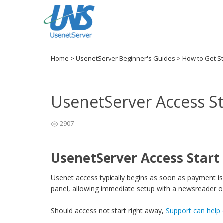
Home
>
UsenetServer Beginner's Guides
>
How to Get S
UsenetServer Access S
2907
UsenetServer Access Start
Usenet access typically begins as soon as payment is 
panel, allowing immediate setup with a newsreader or
Should access not start right away,
Support can help