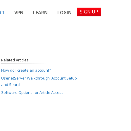
SIGN UP
RT
VPN
LEARN
LOGIN
Related Articles
How do I create an account?
UsenetServer Walkthrough: Account Setup
and Search
Software Options for Article Access