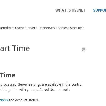
WHAT IS USENET
SUPPO
tarted with UsenetServer
>
UsenetServer Access Start Time
tart Time
 Time
processed. Server settings are available in the control
 integration with your preferred Usenet tools.
 check
the account status.