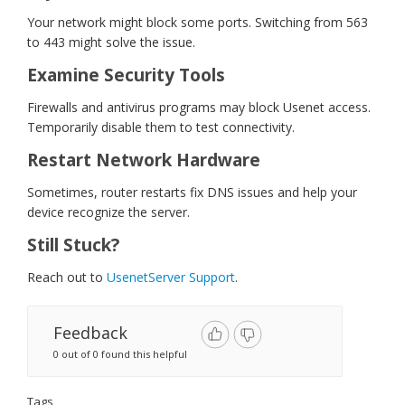
Your network might block some ports. Switching from 563
to 443 might solve the issue.
Examine Security Tools
Firewalls and antivirus programs may block Usenet access.
Temporarily disable them to test connectivity.
Restart Network Hardware
Sometimes, router restarts fix DNS issues and help your
device recognize the server.
Still Stuck?
Reach out to
UsenetServer Support
.
Feedback
0 out of 0 found this helpful
Tags