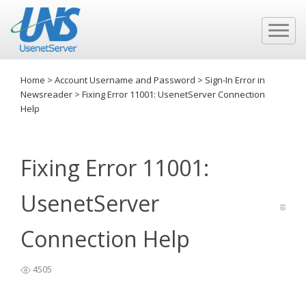
Home
>
Account Username and Password
>
Sign-In Error in
Newsreader
>
Fixing Error 11001: UsenetServer Connection
Help
Fixing Error 11001:
UsenetServer
Connection Help
4505