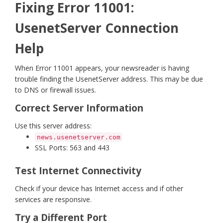
Fixing Error 11001:
UsenetServer Connection
Help
When Error 11001 appears, your newsreader is having
trouble finding the UsenetServer address. This may be due
to DNS or firewall issues.
Correct Server Information
Use this server address:
news.usenetserver.com
SSL Ports: 563 and 443
Test Internet Connectivity
Check if your device has Internet access and if other
services are responsive.
Try a Different Port